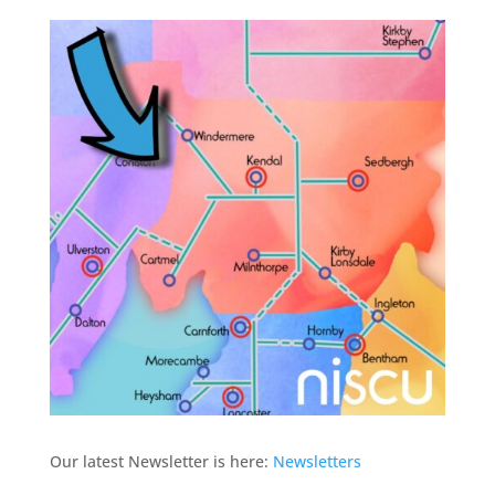
Our latest Newsletter is here:
Newsletters