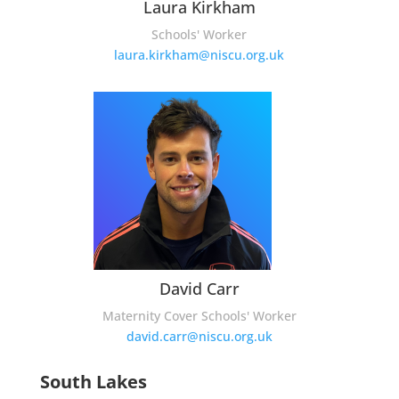
Laura Kirkham
Schools' Worker
laura.kirkham@niscu.org.uk
David Carr
Maternity Cover Schools' Worker
david.carr@niscu.org.uk
South Lakes