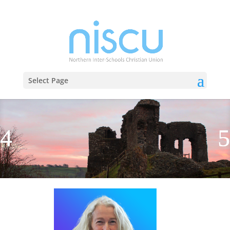
Select Page