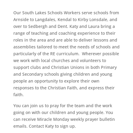
Our South Lakes Schools Workers serve schools from
Arnside to Langdales, Kendal to Kirby Lonsdale, and
over to Sedbergh and Dent.
Katy and Laura bring a
range of teaching and coaching
experience to their
roles in the area and are able to deliver lessons and
assemblies tailored to meet the needs of schools and
particularly of the RE curriculum.
Wherever possible
we work with local churches and volunteers to
support c
lubs and Christian Unions in both Primary
and Secondary schools giving children and young
people an opportunity to explore their own
responses to the Christian Faith, and express their
faith.
You can join us to pray for the team and the work
going on with our children and young people. You
can receive Miracle Monday weekly prayer bulletin
emails. Contact Katy to sign up.