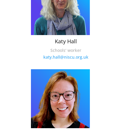
Katy Hall
Schools' worker
katy.hall@niscu.org.uk