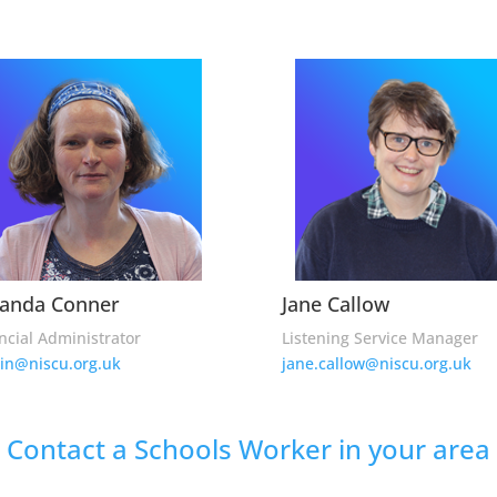
anda Conner
Jane Callow
ncial Administrator
Listening Service Manager
in@niscu.org.uk
jane.callow@niscu.org.uk
Contact a Schools Worker in your area