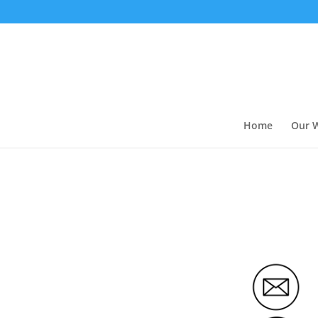
Home
Our 