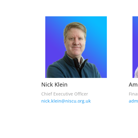
Nick Klein
Am
Chief Executive Officer
Fina
nick.klein@niscu.org.uk
adm