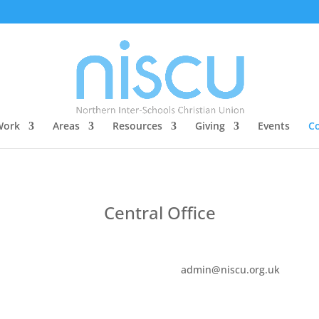
Work
Areas
Resources
Giving
Events
Co
Central Office
admin@niscu.org.uk