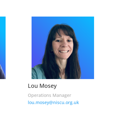
Lou Mosey
Operations Manager
lou.mosey@niscu.org.uk