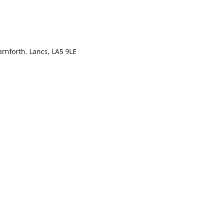
rnforth, Lancs, LA5 9LE