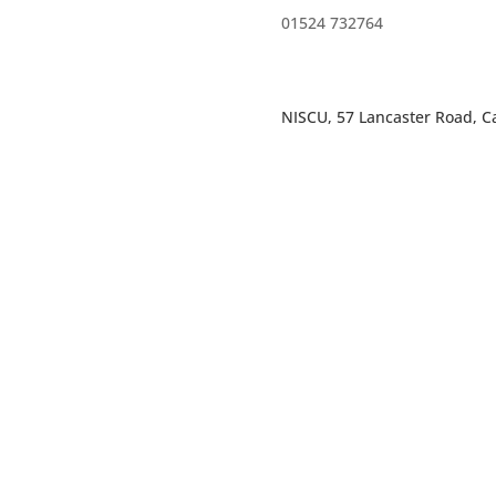
01524 732764
NISCU, 57 Lancaster Road, Ca