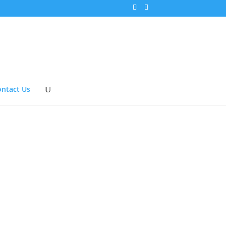
ntact Us