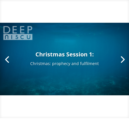
Christmas Session 1:
Christmas: prophecy and fulfilment