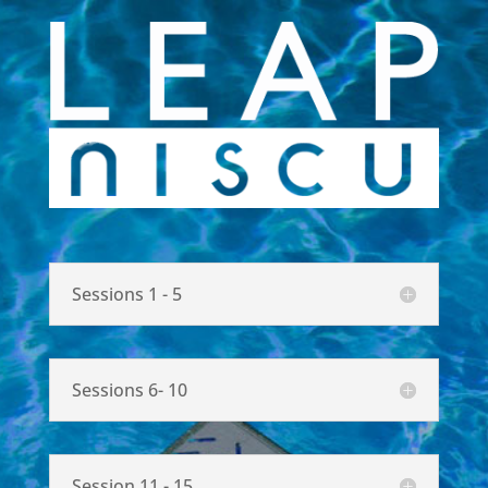
Sessions 1 - 5
Sessions 6- 10
Session 11 - 15