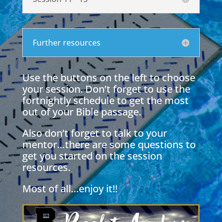
Further resources
Use the buttons on the left to choose
your session. Don’t forget to use the
fortnightly schedule to get the most
out of your Bible passage.
Also don’t forget to talk to your
mentor…there are some questions to
get you started on the session
resources.
Most of all…enjoy it!!