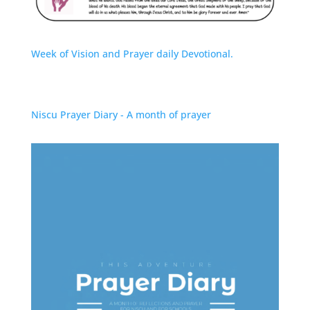
Week of Vision and Prayer daily Devotional.
Niscu Prayer Diary - A month of prayer