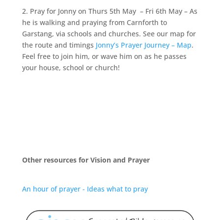
2. Pray for Jonny on Thurs 5th May – Fri 6th May – As
he is walking and praying from Carnforth to
Garstang, via schools and churches. See our map for
the route and timings
Jonny’s Prayer Journey – Map
.
Feel free to join him, or wave him on as he passes
your house, school or church!
Other resources for Vision and Prayer
An hour of prayer - Ideas what to pray