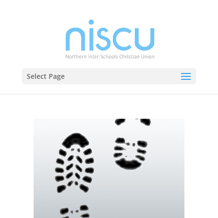
Select Page