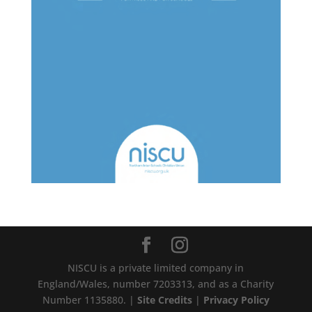
NISCU is a private limited company in
England/Wales, number 7203313, and as a Charity
Number 1135880. |
Site Credits
|
Privacy Policy