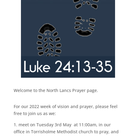
Welcome to the North Lancs Prayer page.
For our 2022 week of vision and prayer, please feel
free to join us as we:
1. meet on Tuesday 3rd May at 11:00am, in our
office in Torrisholme Methodist church to pray, and