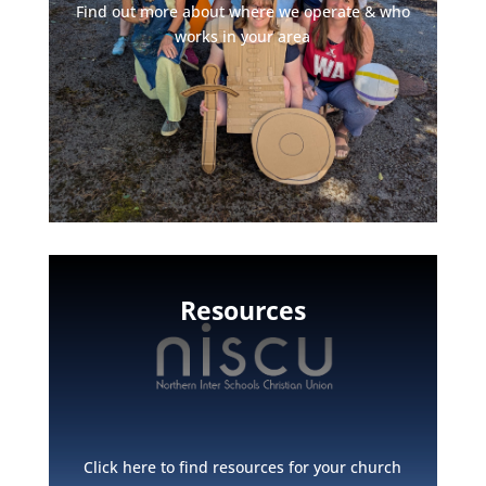
Find out more about where we operate & who
works in your area
Resources
Click here to find resources for your church