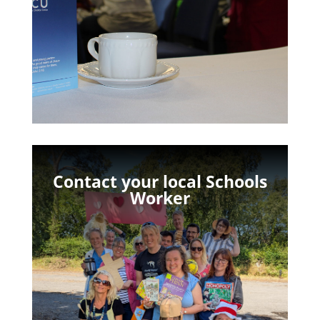
Contact your local Schools
Worker