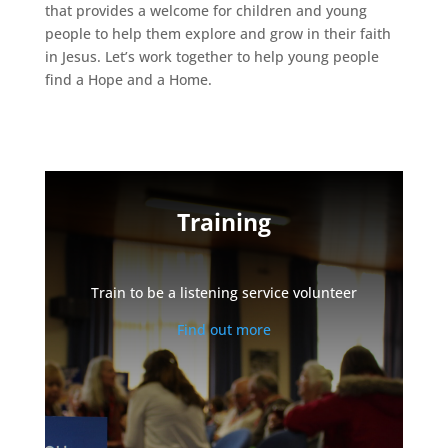
that provides a welcome for children and young
people to help them explore and grow in their faith
in Jesus. Let’s work together to help young people
find a Hope and a Home.
Training
Train to be a listening service volunteer
Find out more