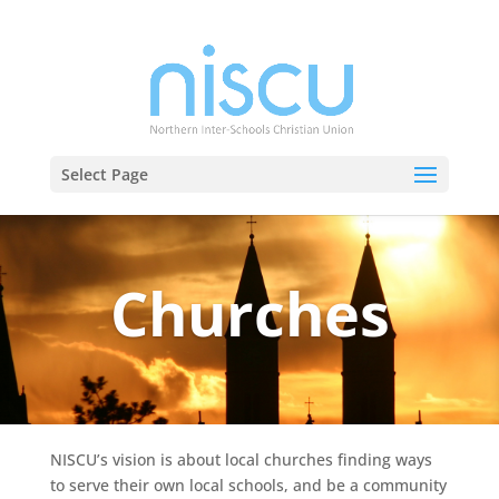
Select Page
Churches
NISCU’s vision is about local churches finding ways
to serve their own local schools, and be a community