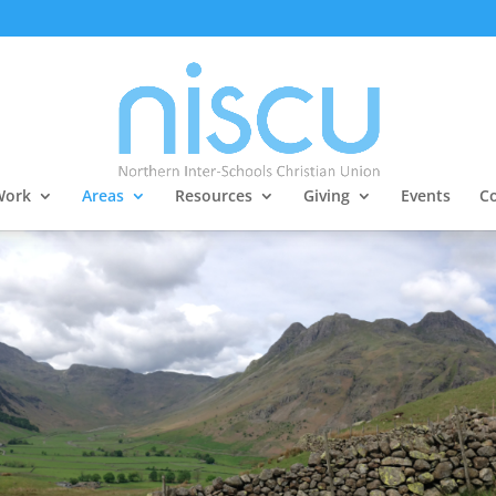
Work
Areas
Resources
Giving
Events
Co