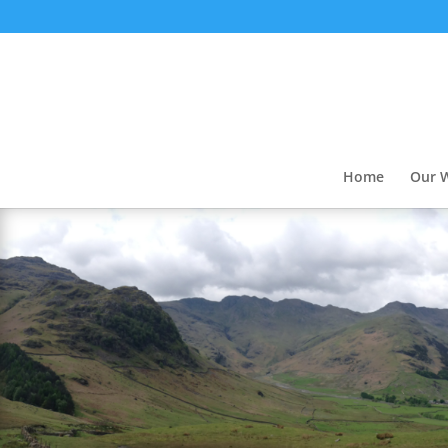
Home
Our 