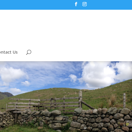
ntact Us