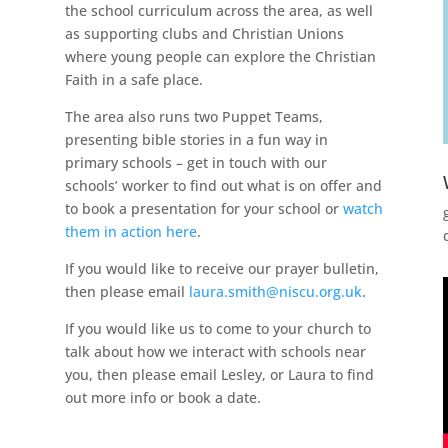
the school curriculum across the area, as well
as supporting clubs and Christian Unions
where young people can explore the Christian
Faith in a safe place.
The area also runs two Puppet Teams,
presenting bible stories in a fun way in
primary schools – get in touch with our
schools’ worker to find out what is on offer and
to book a presentation for your school or
watch
them in action here
.
If you would like to receive our prayer bulletin,
then please email
laura.smith@niscu.org.uk
.
If you would like us to come to your church to
talk about how we interact with schools near
you, then please email Lesley, or Laura to find
out more info or book a date.