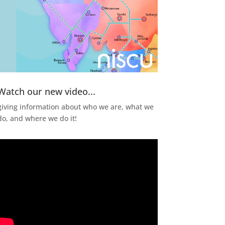
Watch our new video...
giving information about who we are, what we
do, and where we do it!