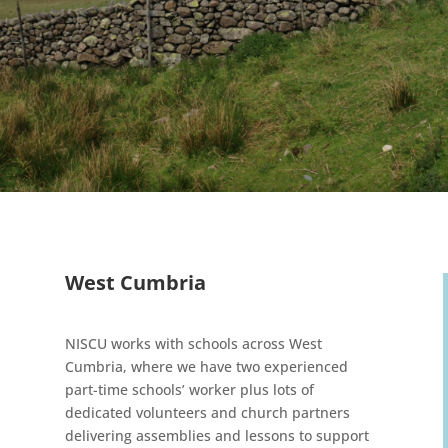
West Cumbria
NISCU works with schools across West
Cumbria, where we have two experienced
part-time schools’ worker plus lots of
dedicated volunteers and church partners
delivering assemblies and lessons to support