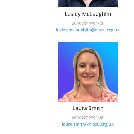
Lesley McLaughlin
Schools' Worker
lesley.mclaughlin@niscu.org.uk
Laura Smith
Schools' Worker
laura.smith@niscu.org.uk