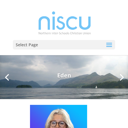
Select Page
Eden