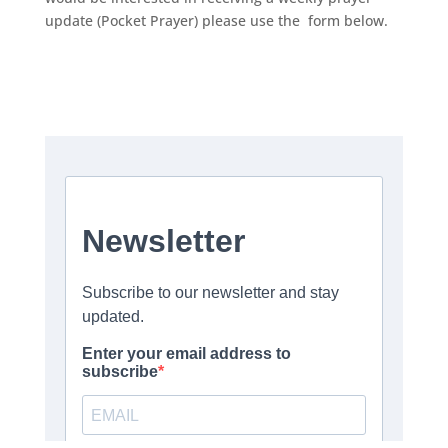
update (Pocket Prayer) please use the form below.