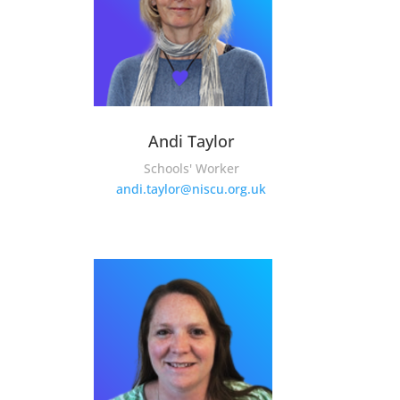
Andi Taylor
Schools' Worker
andi.taylor@niscu.org.uk