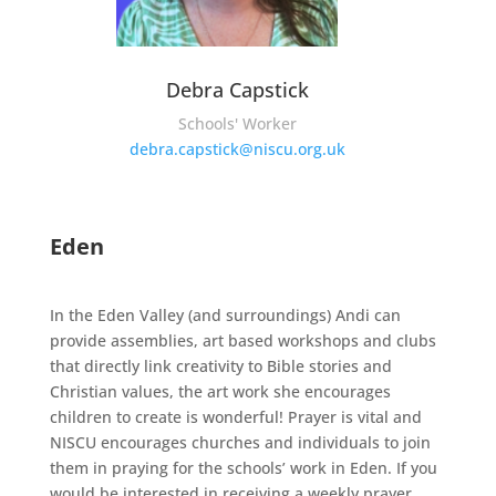
Debra Capstick
Schools' Worker
debra.capstick@niscu.org.uk
Eden
In the Eden Valley (and surroundings) Andi can
provide assemblies, art based workshops and clubs
that directly link creativity to Bible stories and
Christian values, the art work she encourages
children to create is wonderful! Prayer is vital and
NISCU encourages churches and individuals to join
them in praying for the schools’ work in Eden. If you
would be interested in receiving a weekly prayer