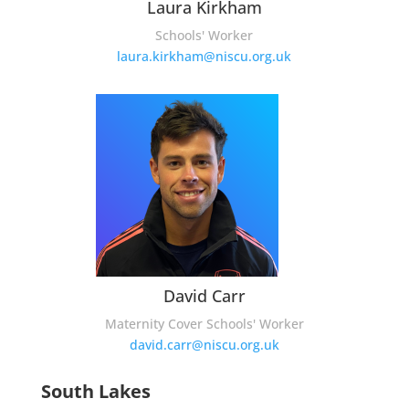
Laura Kirkham
Schools' Worker
laura.kirkham@niscu.org.uk
David Carr
Maternity Cover Schools' Worker
david.carr@niscu.org.uk
South Lakes