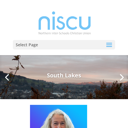
Select Page
South Lakes