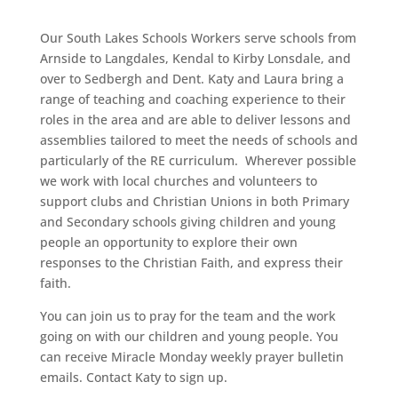
Our South Lakes Schools Workers serve schools from
Arnside to Langdales, Kendal to Kirby Lonsdale, and
over to Sedbergh and Dent.
Katy and Laura bring a
range of teaching and coaching
experience to their
roles in the area and are able to deliver lessons and
assemblies tailored to meet the needs of schools and
particularly of the RE curriculum.
Wherever possible
we work with local churches and volunteers to
support c
lubs and Christian Unions in both Primary
and Secondary schools giving children and young
people an opportunity to explore their own
responses to the Christian Faith, and express their
faith.
You can join us to pray for the team and the work
going on with our children and young people. You
can receive Miracle Monday weekly prayer bulletin
emails. Contact Katy to sign up.