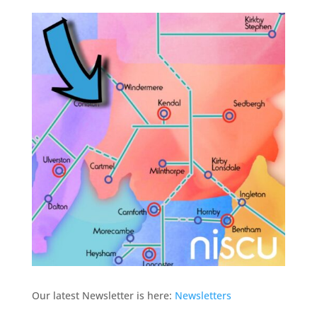
Our latest Newsletter is here:
Newsletters