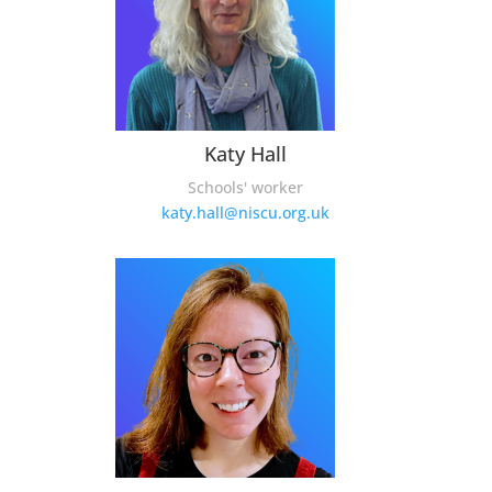
Katy Hall
Schools' worker
katy.hall@niscu.org.uk