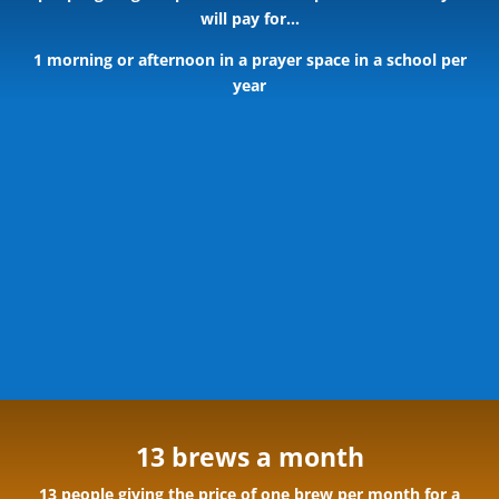
will pay for…
1 morning or afternoon in a prayer space in a school per
year
13 brews a month
13 people giving the price of one brew per month for a