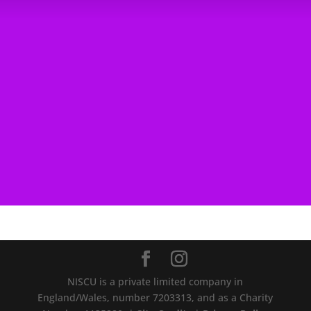
NISCU is a private limited company in
England/Wales, number 7203313, and as a Charity