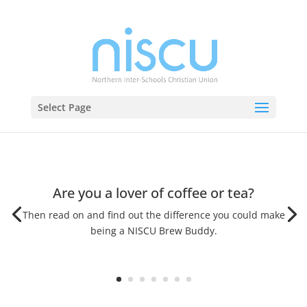
Select Page
Are you a lover of coffee or tea?
Then read on and find out the difference you could make
being a NISCU Brew Buddy.