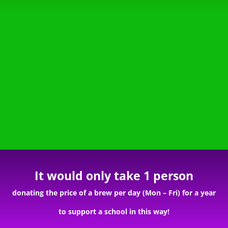
It would only take 1 person
donating the price of a brew per day (Mon – Fri) for a year
to support a school in this way!