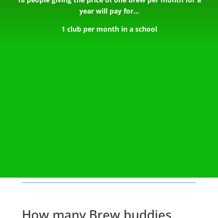
year will pay for…
1 club per month in a school
How many Brew buddies