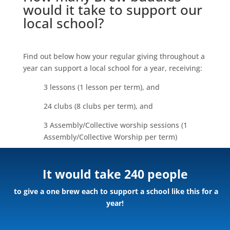
would it take to support our
local school?
Find out below how your regular giving throughout a
year can support a local school for a year, receiving:
3 lessons (1 lesson per term), and
24 clubs (8 clubs per term), and
3 Assembly/Collective worship sessions (1
Assembly/Collective Worship per term)
It would take 240 people
to give a one brew each to support a school like this for a
year!