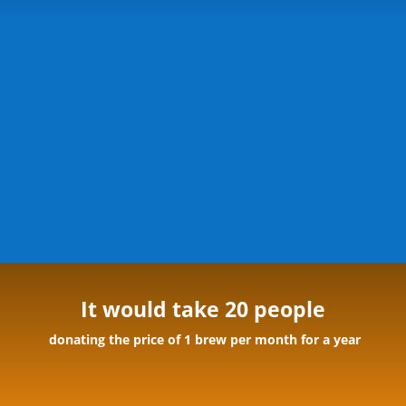
It would take 20 people
donating the price of 1 brew per month for a year