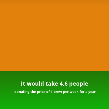
It would take 4.6 people
donating the price of 1 brew per week for a year