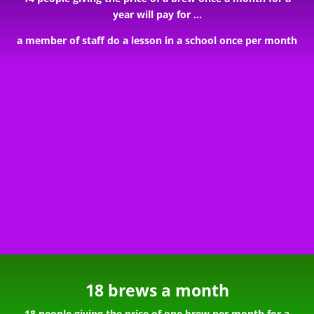
year will pay for …
a member of staff do a lesson in a school once per month
18 brews a month
18 people giving the price of one brew per month for a