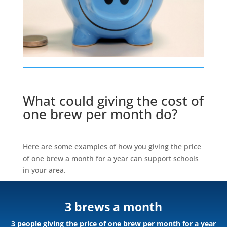
What could giving the cost of
one brew per month do?
Here are some examples of how you giving the price
of one brew a month for a year can support schools
in your area.
3 brews a month
3 people giving the price of one brew per month for a year