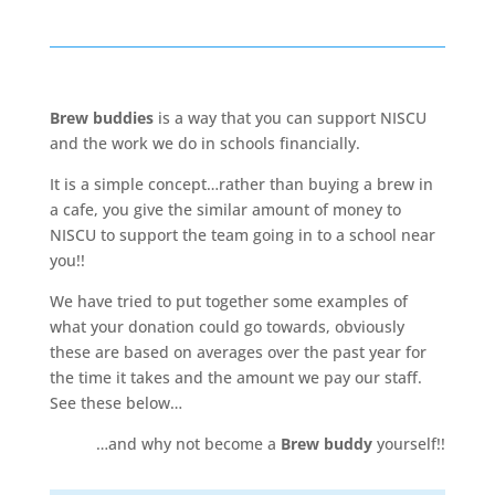
Brew buddies
is a way that you can support NISCU
and the work we do in schools financially.
It is a simple concept…rather than buying a brew in
a cafe, you give the similar amount of money to
NISCU to support the team going in to a school near
you!!
We have tried to put together some examples of
what your donation could go towards, obviously
these are based on averages over the past year for
the time it takes and the amount we pay our staff.
See these below…
…and why not become a
Brew buddy
yourself!!