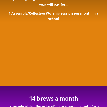
year will pay for…
1 Assembly/Collective Worship session per month in a
school
14 brews a month
14 people giving the price of a brew once a month for a