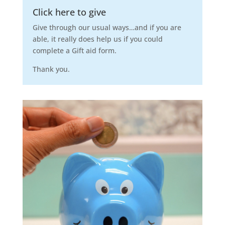
Click here to give
Give through our usual ways…and if you are
able, it really does help us if you could
complete a Gift aid form.
Thank you.