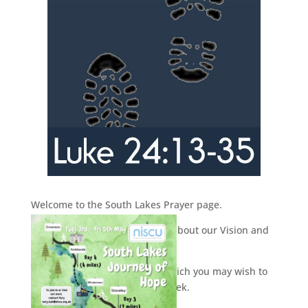
Welcome to the South Lakes Prayer page.
Here you will find information about our Vision and
Prayer week.
You can use the downloads, which you may wish to
print off and use during the week.