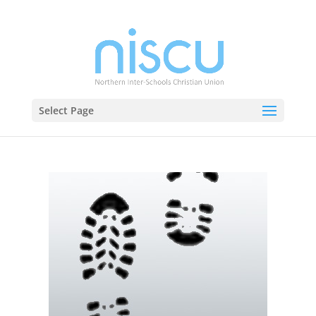
Select Page