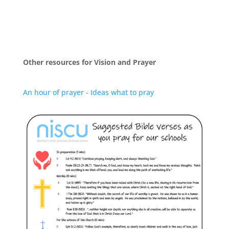
Other resources for Vision and Prayer
An hour of prayer - Ideas what to pray