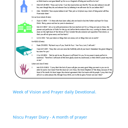
Week of Vision and Prayer daily Devotional.
Niscu Prayer Diary - A month of prayer