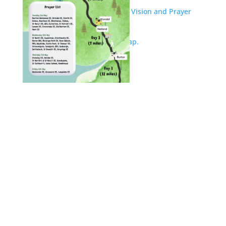
Outline of South Lakes’ week of Vision and Prayer
activities.
South Lakes Journey of Hope Map.