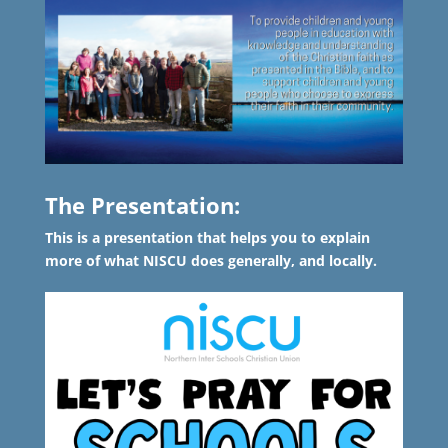
The Presentation:
This is a presentation that helps you to explain
more of what NISCU does generally, and locally.