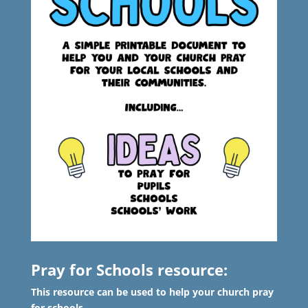
Pray for Schools resource:
This resource can be used to help your church pray
for schools.