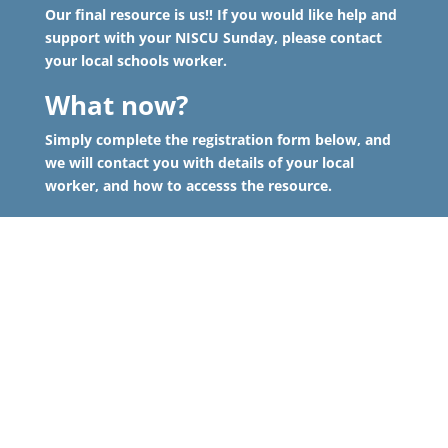
Our final resource is us!! If you would like help and
support with your NISCU Sunday, please contact
your local schools worker.
What now?
Simply complete the registration form below, and
we will contact you with details of your local
worker, and how to accesss the resource.