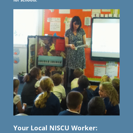
Your Local NISCU Worker: