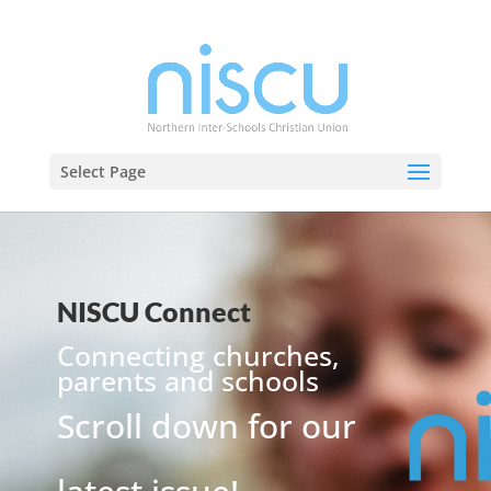
Select Page
NISCU Connect
Connecting churches,
parents and schools
Scroll down for our