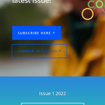
latest issue!
SUBSCRIBE HERE
SUMMER ACTIVITIES
Issue 1 2022