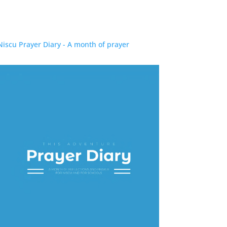
Niscu Prayer Diary - A month of prayer