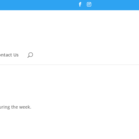
ntact Us
uring the week.