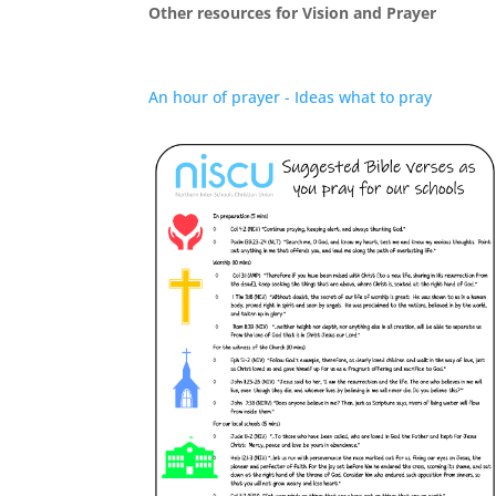
Other resources for Vision and Prayer
An hour of prayer - Ideas what to pray