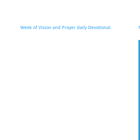
Week of Vision and Prayer daily Devotional.