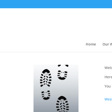
Home
Our 
Welc
Here
You 
West