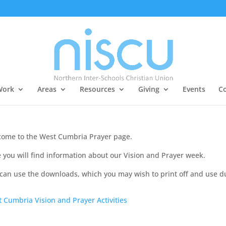
Work
Areas
Resources
Giving
Events
Co
ome to the West Cumbria Prayer page.
 you will find information about our Vision and Prayer week.
can use the downloads, which you may wish to print off and use d
 Cumbria Vision and Prayer Activities