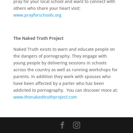
pray for your local school and want to connect with
others who share your heart visit:
www.prayforschools.org
The Naked Truth Project
Naked Truth exists to warn and educate people on
the dangers of pornography. They engage with
young people by delivering sessions in schools
across the country as well as running workshops for
parents. In addition they work with spouses who
have been affected by a parter who has been
addicted to pornography. You can discover more at:
www.thenakedtruthproject.com