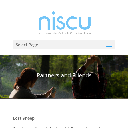
Select Page
Partners and Friends
Lost Sheep