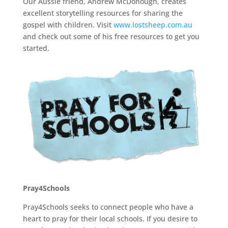
Our Aussie friend, Andrew McDonough, creates
excellent storytelling resources for sharing the
gospel with children. Visit
www.lostsheep.com.au
and check out some of his free resources to get you
started.
Pray4Schools
Pray4Schools seeks to connect people who have a
heart to pray for their local schools. If you desire to