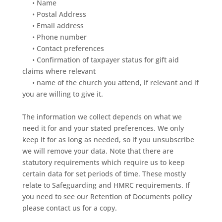
•
Name
•
Postal
Address
•
Email
address
•
Phone
number
•
Contact
preferences
•
Confirmation
of
taxpayer
status
for
gift
aid
claims
where
relevant
•
name
of
the
church
you
attend,
if
relevant
and
if
you
are
willing
to
give
it.
The
information
we
collect
depends
on
what
we
need
it
for
and
your
stated
preferences.
We
only
keep
it
for
as
long
as
needed,
so
if
you
unsubscribe
we
will
remove
your
data.
Note
that
there
are
statutory
requirements
which
require
us
to
keep
cert
ain
data
for
set
periods
of
time.
These
mostly
relate
to
Safeguarding
and
HMRC
requirements.
If
you
need
to
see
our
Retention
of
Documents
policy
please
contact
us
for
a
copy.