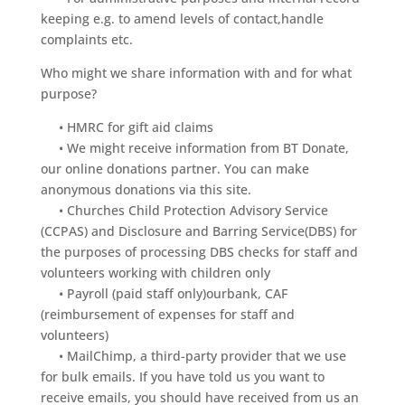
keeping e.g. to amend levels of contact,handle
complaints etc.
Who might we share information with and for what
purpose?
• HMRC for gift aid claims
• We might receive information from BT Donate,
our online donations partner. You can make
anonymous donations via this site.
• Churches Child Protection Advisory Service
(CCPAS) and Disclosure and Barring Service(DBS) for
the purposes of processing DBS checks for staff and
volunteers working with children only
• Payroll (paid staff only)ourbank, CAF
(reimbursement of expenses for staff and
volunteers)
• MailChimp, a third-party provider that we use
for bulk emails. If you have told us you want to
receive emails, you should have received from us an