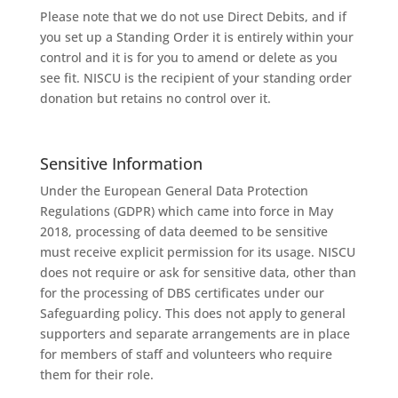
Please note that we do not use Direct Debits, and if
you set up a Standing Order it is entirely within your
control and it is for you to amend or delete as you
see fit. NISCU is the recipient of your standing order
donation but retains no control over it.
Sensitive Information
Under the European General Data Protection
Regulations (GDPR) which came into force in May
2018, processing of data deemed to be sensitive
must receive explicit permission for its usage. NISCU
does not require or ask for sensitive data, other than
for the processing of DBS certificates under our
Safeguarding policy. This does not apply to general
supporters and separate arrangements are in place
for members of staff and volunteers who require
them for their role.