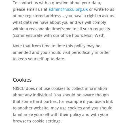
To
contact
us
with
a
question
about
your
data,
please
email
us
at
admin@niscu.org.uk
or
write
to
us
at
our
registered
address
–
you
have
a
right
to
ask
us
what
data
we
have
about
you
and
we
will
comply
within
a
reasonable
timeframe
to
all
such
requests
(commensurate
with
our
office
hours
Mon
–
Wed).
Note
that
from
time
to
time
this
policy
may
be
amended
and
you
should
visit
periodically
in
order
to
keep
yourself
up
to
date.
Cookies
NISCU
does
not
use
cookies
to
collect
information
about
any
individual.
You
should
be
aware
though
that
some
third
parties,
for
example
if
you
use
a
link
to
another
website,
may
use
cookies
and
you
should
familiarize
yourself
with
their
policy
and
with
your
browser’s
cookie
settings.