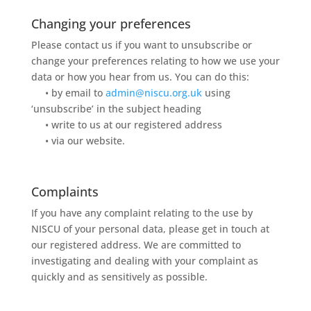
Changing your preferences
Please contact us if you want to unsubscribe or
change your preferences relating to how we use your
data or how you hear from us. You can do this:
• by email to
admin@niscu.org.uk
using
‘unsubscribe’ in the subject heading
• write to us at our registered address
• via our website.
Complaints
If you have any complaint relating to the use by
NISCU of your personal data, please get in touch at
our registered address. We are committed to
investigating and dealing with your complaint as
quickly and as sensitively as possible.