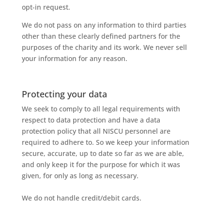
opt-in request.
We do not pass on any information to third parties
other than these clearly defined partners for the
purposes of the charity and its work. We never sell
your information for any reason.
Protecting your data
We
seek
to
comply
to
all
legal
requirements
with
respect
to
data
protection
and
have
a
data
protection
policy
that
all
NISCU
personnel
are
required
to
adhere
to.
So
we
keep
your
information
secure,
accurate,
up
to
date
so
far
as
we
are
able,
and
only
keep
it
for
the
purpose
for
which
it
was
given,
for
only
as
long
as
necessary.
We
do
not
handle
credit/debit
cards.