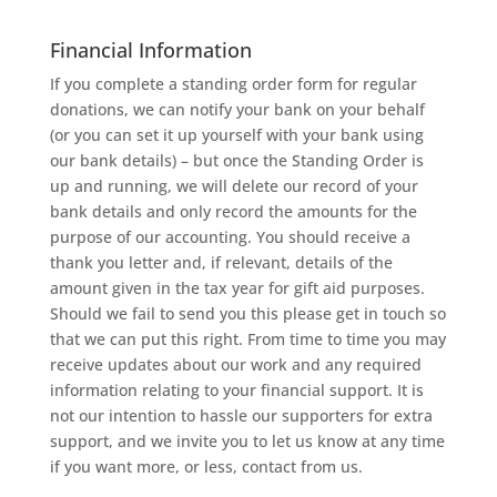
Financial Information
If you complete a standing order form for regular
donations, we can notify your bank on your behalf
(or you can set it up yourself with your bank using
our bank details) – but once the Standing Order is
up and running, we will delete our record of your
bank details and only record the amounts for the
purpose of our accounting. You should receive a
thank you letter and, if relevant, details of the
amount given in the tax year for gift aid purposes.
Should we fail to send you this please get in touch so
that we can put this right. From time to time you may
receive updates about our work and any required
information relating to your financial support. It is
not our intention to hassle our supporters for extra
support, and we invite you to let us know at any time
if you want more, or less, contact from us.