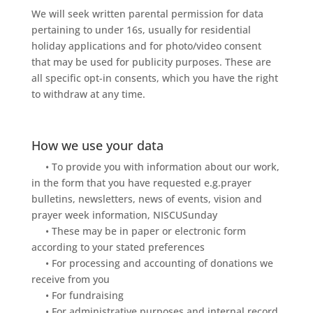
We will seek written parental permission for data
pertaining to under 16s, usually for residential
holiday applications and for photo/video consent
that may be used for publicity purposes. These are
all specific opt-in consents, which you have the right
to withdraw at any time.
How we use your data
• To provide you with information about our work,
in the form that you have requested e.g.prayer
bulletins, newsletters, news of events, vision and
prayer week information, NISCUSunday
• These may be in paper or electronic form
according to your stated preferences
• For processing and accounting of donations we
receive from you
• For fundraising
• For administrative purposes and internal record