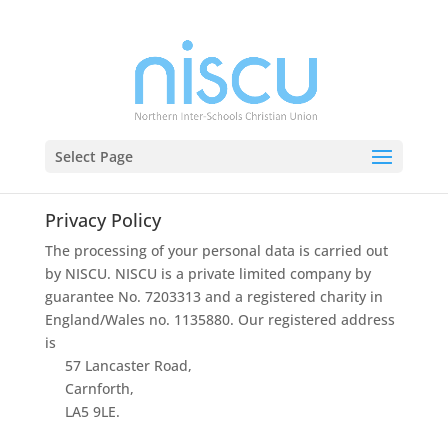
Select Page
Privacy Policy
The
processing
of
your
personal
data
is
carried
out
by
NISCU.
NISCU
is
a
private
limited
company
by
guarantee
No.
7203313
and
a
registered
ch
arity
in
England/Wales
no.
1135880
.
Our
registered
address
is
57
Lancaster
Road,
Carnforth,
LA5
9LE.