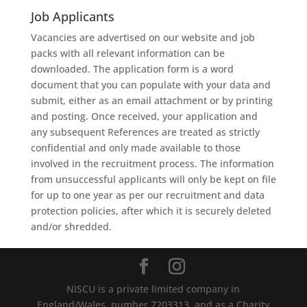
Job Applicants
Vacancies
are
advertised
on
our
website
and
job
packs
with
all
relevant
information
can
be
downloaded.
The
application
form
is
a
word
document
that
you
can
populate
with
your
data
and
submit,
either
as
an
email
attachment
or
by
printing
and
posting.
Once
received,
your
application
and
any
subsequent
References
are
treated
as
strictly
confidential
and
only
made
available
to
those
involved
in
the
recruitment
process.
The
information
from
unsuccessful
applicants
will
only
be
kept
on
file
fo
r
up
to
one
year
as
per
our
recruitment
and
data
protection
policies,
after
which
it
is
securely
deleted
and/or
shredded.
NISCU is a private limited company in
England/Wales, number 7203313, and as a Charity