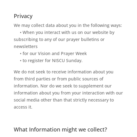
Privacy
We may collect data about you in the following ways:
• When you interact with us on our website by
subscribing to any of our prayer bulletins or
newsletters
• for our Vision and Prayer Week
• to register for NISCU Sunday.
We
do
not
seek
to
receive
information
about
you
from
third
parties
or
from
public
sources
of
information.
Nor
do
we
seek
to
supplement
our
information
about
you
from
your
interaction
with
our
social
media
other
than
that
strictly
necessa
ry
to
access
it.
What Information might we collect?