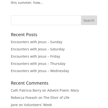
this summer, how...
Recent Posts
Encounters with Jesus – Sunday
Encounters with Jesus – Saturday
Encounters with Jesus – Friday
Encounters with Jesus – Thursday
Encounters with Jesus – Wednesday
Recent Comments
Cath Patricia Barry
on
Advent Poem: Mary
Rebecca Fiveash
on
The Elixir of Life
Jane
on
Volunteers’ Week