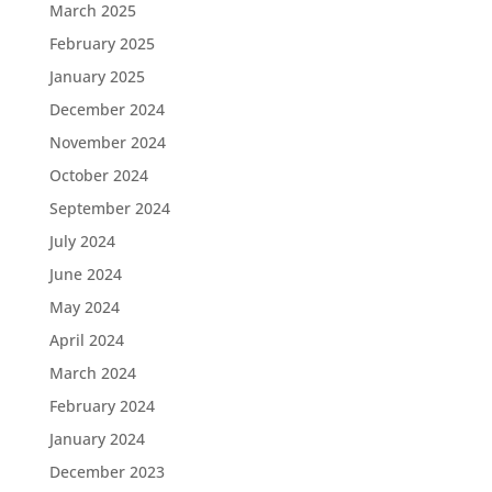
March 2025
February 2025
January 2025
December 2024
November 2024
October 2024
September 2024
July 2024
June 2024
May 2024
April 2024
March 2024
February 2024
January 2024
December 2023