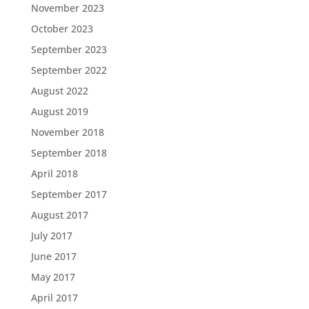
November 2023
October 2023
September 2023
September 2022
August 2022
August 2019
November 2018
September 2018
April 2018
September 2017
August 2017
July 2017
June 2017
May 2017
April 2017