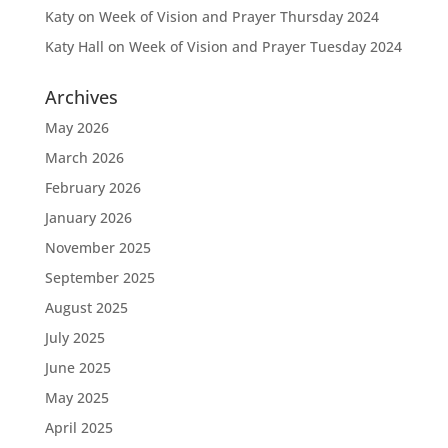
Katy
on
Week of Vision and Prayer Thursday 2024
Katy Hall
on
Week of Vision and Prayer Tuesday 2024
Archives
May 2026
March 2026
February 2026
January 2026
November 2025
September 2025
August 2025
July 2025
June 2025
May 2025
April 2025