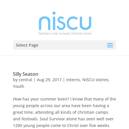
Select Page
Silly Season
by
central
|
Aug 29, 2017
|
Interns
,
NISCU stories
,
Youth
How has your summer been? I know that many of the
young people across our area have been having a
great time, attending all kinds of christian camps
and festivals. Soul Survivor alone has seen well over
1200 young people come to Christ over five weeks