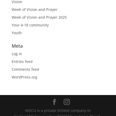
Vision
Week of Vision and Prayer
Week of Vision and Prayer 2025
Your 4-18 community
Youth
Meta
Log in
Entries feed
Comments feed
WordPress.org
NISCU is a private limited company in