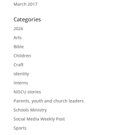
March 2017
Categories
2026
Arts
Bible
Children
Craft
identity
Interns
NISCU stories
Parents, youth and church leaders
Schools Ministry
Social Media Weekly Post
Sports