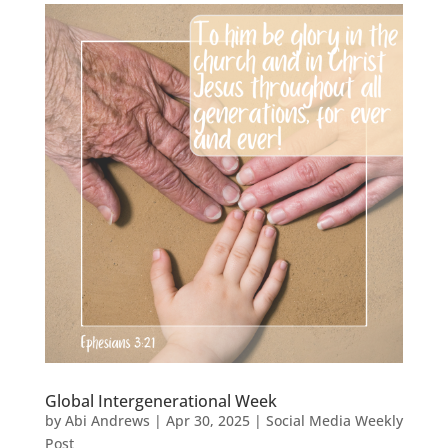
Global Intergenerational Week
by
Abi Andrews
|
Apr 30, 2025
|
Social Media Weekly
Post