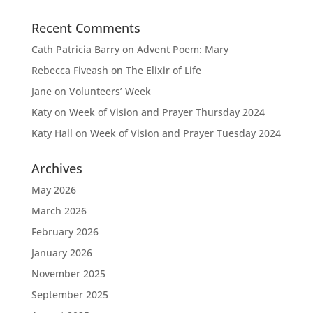
Recent Comments
Cath Patricia Barry
on
Advent Poem: Mary
Rebecca Fiveash
on
The Elixir of Life
Jane
on
Volunteers’ Week
Katy
on
Week of Vision and Prayer Thursday 2024
Katy Hall
on
Week of Vision and Prayer Tuesday 2024
Archives
May 2026
March 2026
February 2026
January 2026
November 2025
September 2025