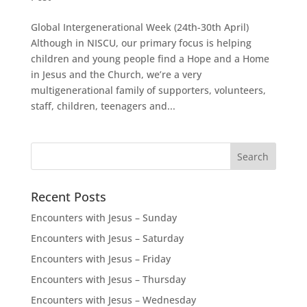
Global Intergenerational Week (24th-30th April)
Although in NISCU, our primary focus is helping
children and young people find a Hope and a Home
in Jesus and the Church, we’re a very
multigenerational family of supporters, volunteers,
staff, children, teenagers and...
Recent Posts
Encounters with Jesus – Sunday
Encounters with Jesus – Saturday
Encounters with Jesus – Friday
Encounters with Jesus – Thursday
Encounters with Jesus – Wednesday