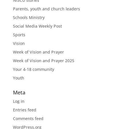
NISCU stories
Parents, youth and church leaders
Schools Ministry
Social Media Weekly Post
Sports
Vision
Week of Vision and Prayer
Week of Vision and Prayer 2025
Your 4-18 community
Youth
Meta
Log in
Entries feed
Comments feed
WordPress.org