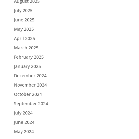
August 2025
July 2025
June 2025
May 2025
April 2025
March 2025
February 2025
January 2025
December 2024
November 2024
October 2024
September 2024
July 2024
June 2024
May 2024