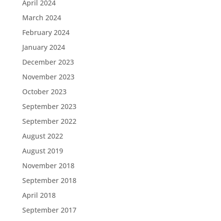
April 2024
March 2024
February 2024
January 2024
December 2023
November 2023
October 2023
September 2023
September 2022
August 2022
August 2019
November 2018
September 2018
April 2018
September 2017