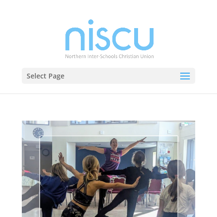
Select Page