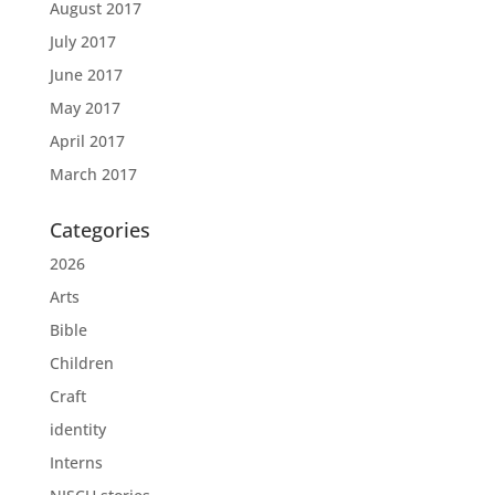
August 2017
July 2017
June 2017
May 2017
April 2017
March 2017
Categories
2026
Arts
Bible
Children
Craft
identity
Interns