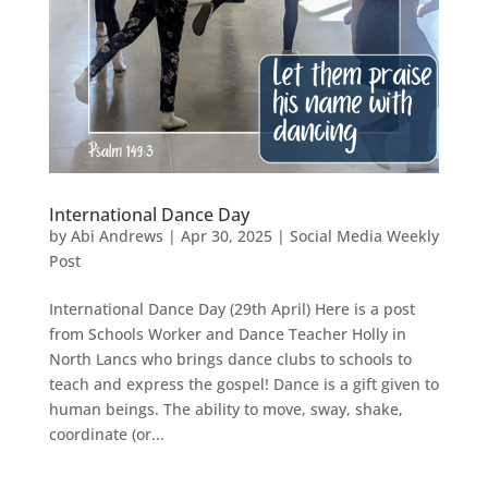
International Dance Day
by
Abi Andrews
|
Apr 30, 2025
|
Social Media Weekly
Post
International Dance Day (29th April) Here is a post
from Schools Worker and Dance Teacher Holly in
North Lancs who brings dance clubs to schools to
teach and express the gospel! Dance is a gift given to
human beings. The ability to move, sway, shake,
coordinate (or...