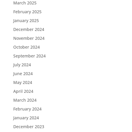
March 2025
February 2025
January 2025
December 2024
November 2024
October 2024
September 2024
July 2024
June 2024
May 2024
April 2024
March 2024
February 2024
January 2024
December 2023