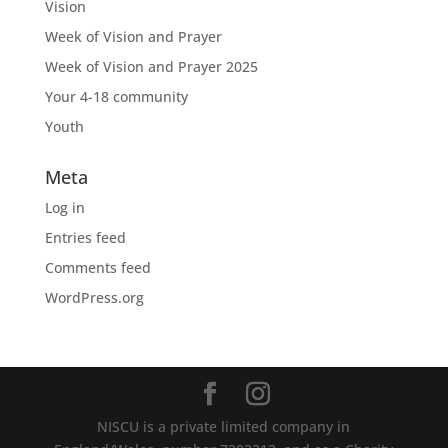
Vision
Week of Vision and Prayer
Week of Vision and Prayer 2025
Your 4-18 community
Youth
Meta
Log in
Entries feed
Comments feed
WordPress.org
NISCU is a private limited company in