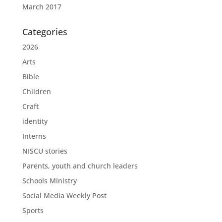
March 2017
Categories
2026
Arts
Bible
Children
Craft
identity
Interns
NISCU stories
Parents, youth and church leaders
Schools Ministry
Social Media Weekly Post
Sports