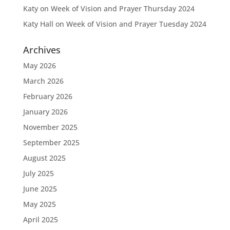
Katy
on
Week of Vision and Prayer Thursday 2024
Katy Hall
on
Week of Vision and Prayer Tuesday 2024
Archives
May 2026
March 2026
February 2026
January 2026
November 2025
September 2025
August 2025
July 2025
June 2025
May 2025
April 2025