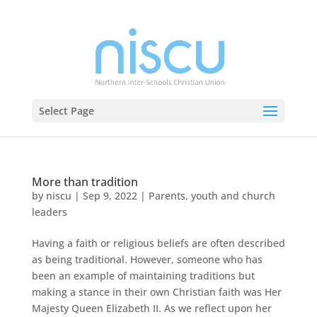
Select Page
More than tradition
by
niscu
|
Sep 9, 2022
|
Parents, youth and church
leaders
Having a faith or religious beliefs are often described
as being traditional. However, someone who has
been an example of maintaining traditions but
making a stance in their own Christian faith was Her
Majesty Queen Elizabeth II. As we reflect upon her