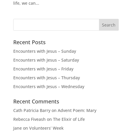
life, we can...
Recent Posts
Encounters with Jesus – Sunday
Encounters with Jesus – Saturday
Encounters with Jesus – Friday
Encounters with Jesus – Thursday
Encounters with Jesus – Wednesday
Recent Comments
Cath Patricia Barry
on
Advent Poem: Mary
Rebecca Fiveash
on
The Elixir of Life
Jane
on
Volunteers’ Week