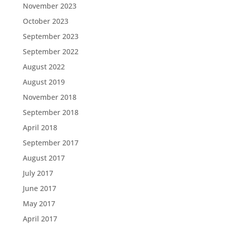
November 2023
October 2023
September 2023
September 2022
August 2022
August 2019
November 2018
September 2018
April 2018
September 2017
August 2017
July 2017
June 2017
May 2017
April 2017