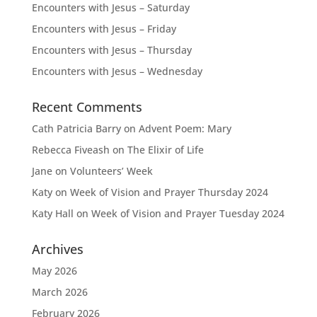
Encounters with Jesus – Saturday
Encounters with Jesus – Friday
Encounters with Jesus – Thursday
Encounters with Jesus – Wednesday
Recent Comments
Cath Patricia Barry
on
Advent Poem: Mary
Rebecca Fiveash
on
The Elixir of Life
Jane
on
Volunteers’ Week
Katy
on
Week of Vision and Prayer Thursday 2024
Katy Hall
on
Week of Vision and Prayer Tuesday 2024
Archives
May 2026
March 2026
February 2026