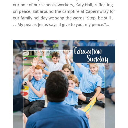
our one of our schools’ workers, Katy Hall, reflecting
on peace. Sat around the campfire at Capernwray for
our family holiday we sang the words “Stop, be still .
. . My peace, Jesus says, I give to you, my peace.”...