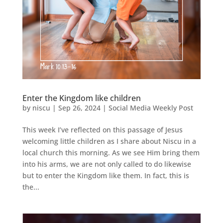
Enter the Kingdom like children
by
niscu
|
Sep 26, 2024
|
Social Media Weekly Post
This week I’ve reflected on this passage of Jesus
welcoming little children as I share about Niscu in a
local church this morning. As we see Him bring them
into his arms, we are not only called to do likewise
but to enter the Kingdom like them. In fact, this is
the...