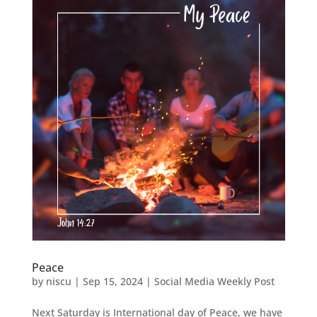
Peace
by
niscu
|
Sep 15, 2024
|
Social Media Weekly Post
Next Saturday is International day of Peace, we have