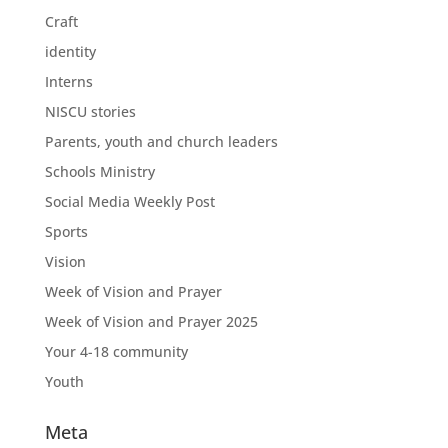
Craft
identity
Interns
NISCU stories
Parents, youth and church leaders
Schools Ministry
Social Media Weekly Post
Sports
Vision
Week of Vision and Prayer
Week of Vision and Prayer 2025
Your 4-18 community
Youth
Meta