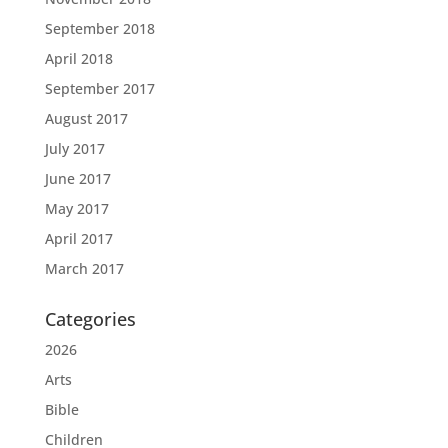
September 2018
April 2018
September 2017
August 2017
July 2017
June 2017
May 2017
April 2017
March 2017
Categories
2026
Arts
Bible
Children