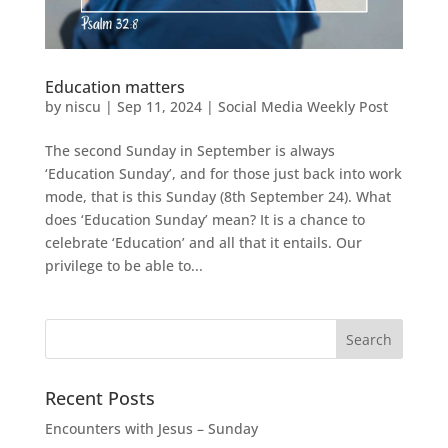
Education matters
by
niscu
|
Sep 11, 2024
|
Social Media Weekly Post
The second Sunday in September is always
‘Education Sunday’, and for those just back into work
mode, that is this Sunday (8th September 24). What
does ‘Education Sunday’ mean? It is a chance to
celebrate ‘Education’ and all that it entails. Our
privilege to be able to...
Recent Posts
Encounters with Jesus – Sunday