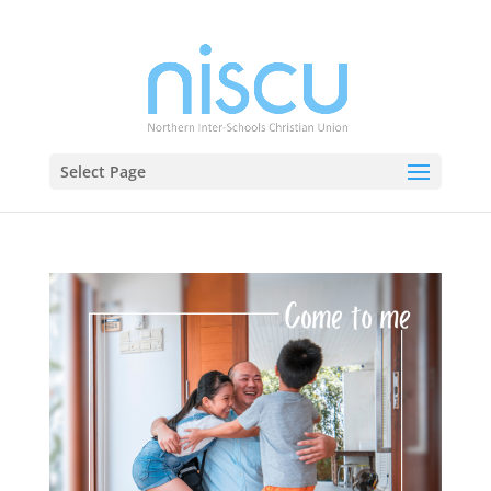
Select Page