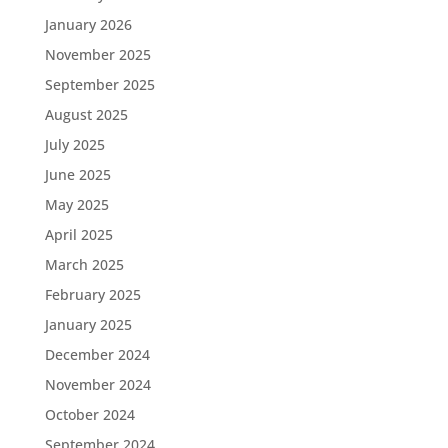
January 2026
November 2025
September 2025
August 2025
July 2025
June 2025
May 2025
April 2025
March 2025
February 2025
January 2025
December 2024
November 2024
October 2024
September 2024