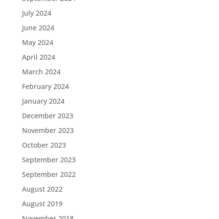
July 2024
June 2024
May 2024
April 2024
March 2024
February 2024
January 2024
December 2023
November 2023
October 2023
September 2023
September 2022
August 2022
August 2019
November 2018