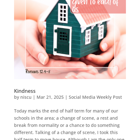
Kindness
by
niscu
|
Mar 21, 2025
|
Social Media Weekly Post
Today marks the end of half term for many of our
schools in the area; a change of scene, a rest and
break from normality or a chance to do something
different. Talking of a change of scene, I took this
half term to move house. Although I am the only one