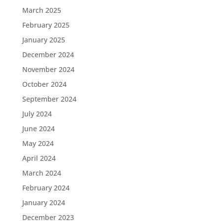
March 2025
February 2025
January 2025
December 2024
November 2024
October 2024
September 2024
July 2024
June 2024
May 2024
April 2024
March 2024
February 2024
January 2024
December 2023