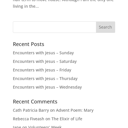
living in the...
Recent Posts
Encounters with Jesus – Sunday
Encounters with Jesus – Saturday
Encounters with Jesus – Friday
Encounters with Jesus – Thursday
Encounters with Jesus – Wednesday
Recent Comments
Cath Patricia Barry
on
Advent Poem: Mary
Rebecca Fiveash
on
The Elixir of Life
Jane
on
Volunteers’ Week