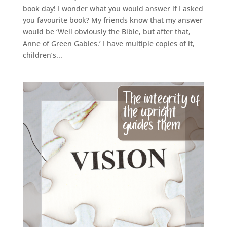
book day! I wonder what you would answer if I asked
you favourite book? My friends know that my answer
would be ‘Well obviously the Bible, but after that,
Anne of Green Gables.’ I have multiple copies of it,
children’s...