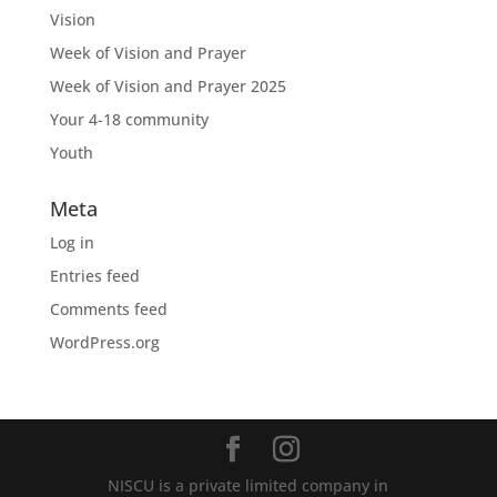
Vision
Week of Vision and Prayer
Week of Vision and Prayer 2025
Your 4-18 community
Youth
Meta
Log in
Entries feed
Comments feed
WordPress.org
NISCU is a private limited company in