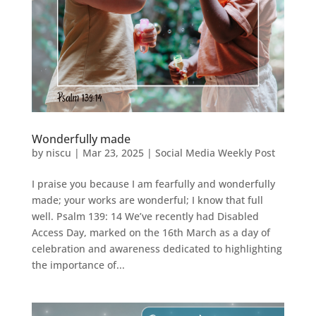
Wonderfully made
by
niscu
|
Mar 23, 2025
|
Social Media Weekly Post
I praise you because I am fearfully and wonderfully
made; your works are wonderful; I know that full
well. Psalm 139: 14 We’ve recently had Disabled
Access Day, marked on the 16th March as a day of
celebration and awareness dedicated to highlighting
the importance of...