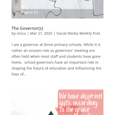
The Governor(s)
by
niscu
|
Mar 21, 2025
|
Social Media Weekly Post
I am a governor at three primary schools. While it is
rather an unseen role as governors’ meeting are
often held when most staff and students have gone
home, school governors have an important role in
shaping the future of education and influencing the
lives of...