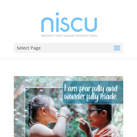
Select Page