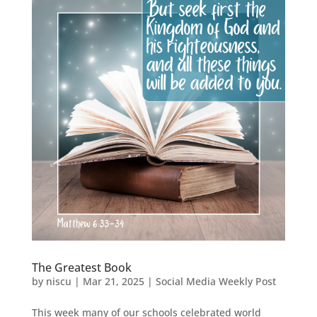
The Greatest Book
by
niscu
|
Mar 21, 2025
|
Social Media Weekly Post
This week many of our schools celebrated world