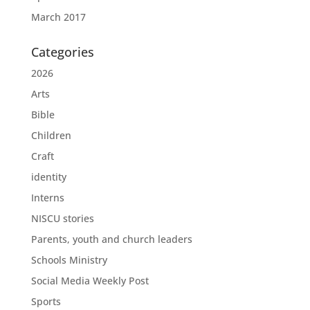
March 2017
Categories
2026
Arts
Bible
Children
Craft
identity
Interns
NISCU stories
Parents, youth and church leaders
Schools Ministry
Social Media Weekly Post
Sports