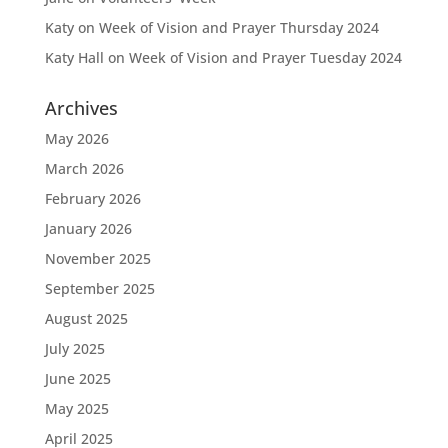
Katy
on
Week of Vision and Prayer Thursday 2024
Katy Hall
on
Week of Vision and Prayer Tuesday 2024
Archives
May 2026
March 2026
February 2026
January 2026
November 2025
September 2025
August 2025
July 2025
June 2025
May 2025
April 2025