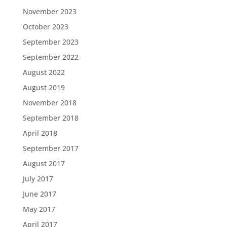
November 2023
October 2023
September 2023
September 2022
August 2022
August 2019
November 2018
September 2018
April 2018
September 2017
August 2017
July 2017
June 2017
May 2017
April 2017