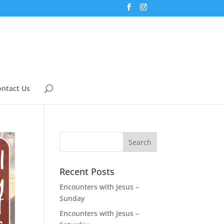
ntact Us
Recent Posts
Encounters with Jesus –
Sunday
Encounters with Jesus –