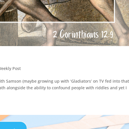
Weekly Post
with Samson (maybe growing up with ‘Gladiators’ on TV fed into that
h alongside the ability to confound people with riddles and yet I