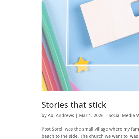
Stories that stick
by
Abi Andrews
|
Mar 1, 2026
|
Social Media 
Post Sorell was the small village where my fam
beach to the side. The church we went to was