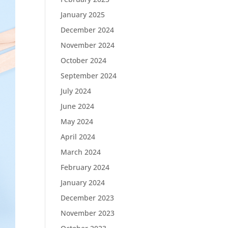
January 2025
December 2024
November 2024
October 2024
September 2024
July 2024
June 2024
May 2024
April 2024
March 2024
February 2024
January 2024
December 2023
November 2023