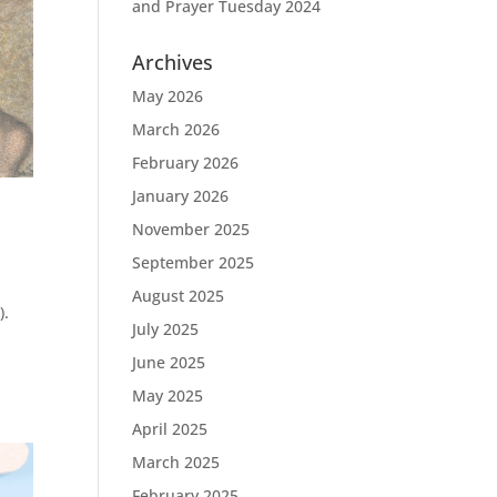
and Prayer Tuesday 2024
Archives
May 2026
March 2026
February 2026
January 2026
November 2025
September 2025
August 2025
).
July 2025
June 2025
May 2025
April 2025
March 2025
February 2025