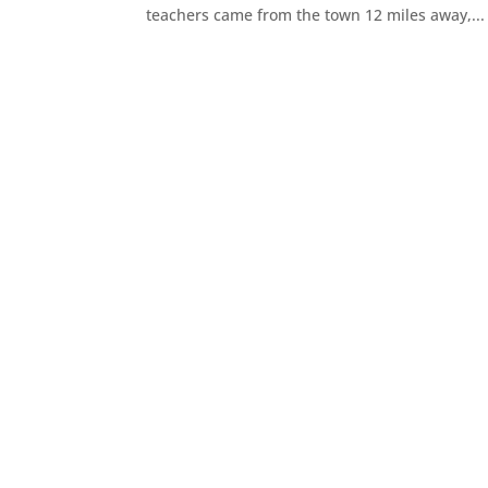
teachers came from the town 12 miles away,...