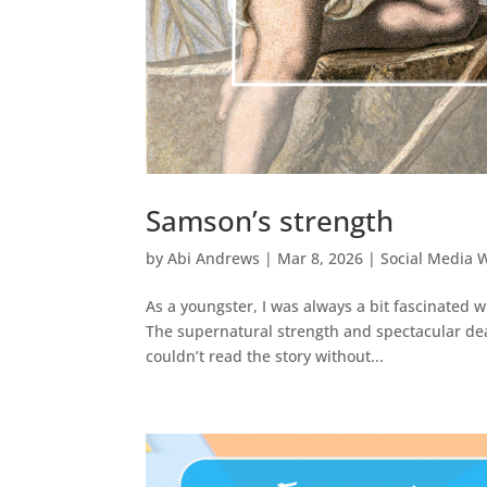
Samson’s strength
by
Abi Andrews
|
Mar 8, 2026
|
Social Media 
As a youngster, I was always a bit fascinated 
The supernatural strength and spectacular deat
couldn’t read the story without...