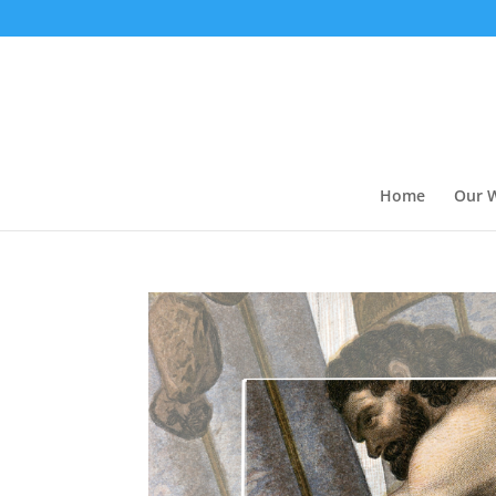
Home
Our 