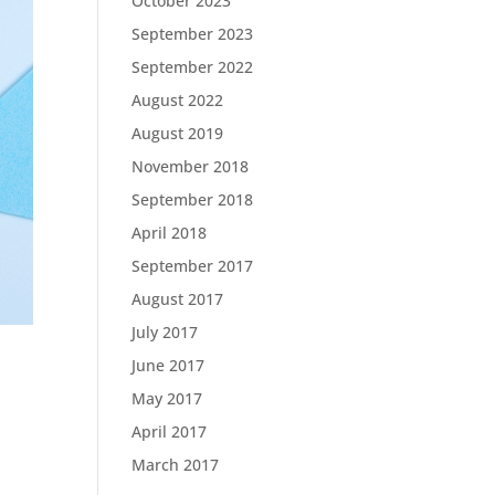
October 2023
September 2023
September 2022
August 2022
August 2019
November 2018
September 2018
April 2018
September 2017
August 2017
July 2017
June 2017
May 2017
April 2017
March 2017