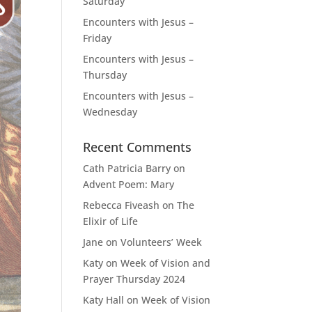
Saturday
Encounters with Jesus –
Friday
Encounters with Jesus –
Thursday
Encounters with Jesus –
Wednesday
Recent Comments
Cath Patricia Barry
on
Advent Poem: Mary
Rebecca Fiveash
on
The
Elixir of Life
Jane
on
Volunteers’ Week
Katy
on
Week of Vision and
Prayer Thursday 2024
Katy Hall
on
Week of Vision