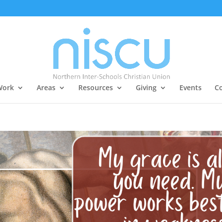
Work
Areas
Resources
Giving
Events
Co