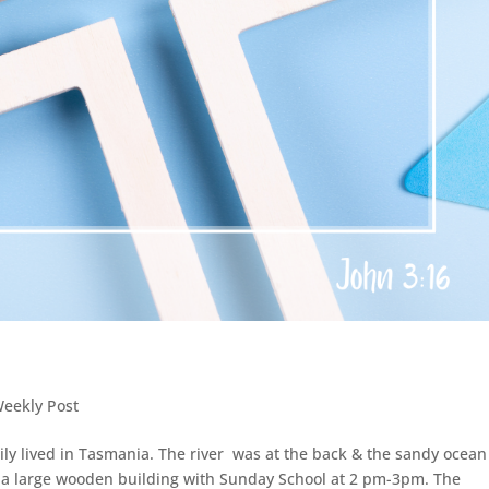
Weekly Post
ily lived in Tasmania. The river was at the back & the sandy ocean
 a large wooden building with Sunday School at 2 pm-3pm. The