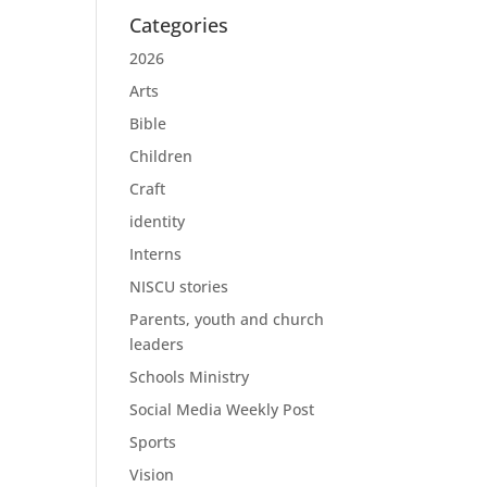
Categories
2026
Arts
Bible
Children
Craft
identity
Interns
NISCU stories
Parents, youth and church
leaders
Schools Ministry
Social Media Weekly Post
Sports
Vision