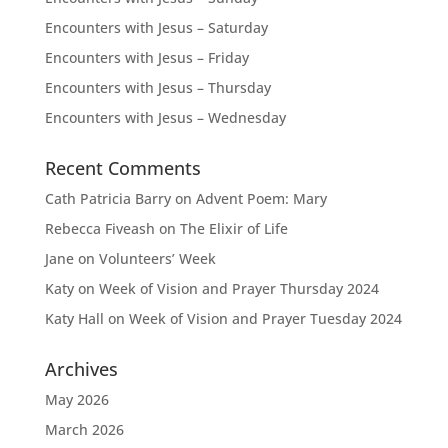
Encounters with Jesus – Saturday
Encounters with Jesus – Friday
Encounters with Jesus – Thursday
Encounters with Jesus – Wednesday
Recent Comments
Cath Patricia Barry
on
Advent Poem: Mary
Rebecca Fiveash
on
The Elixir of Life
Jane
on
Volunteers’ Week
Katy
on
Week of Vision and Prayer Thursday 2024
Katy Hall
on
Week of Vision and Prayer Tuesday 2024
Archives
May 2026
March 2026