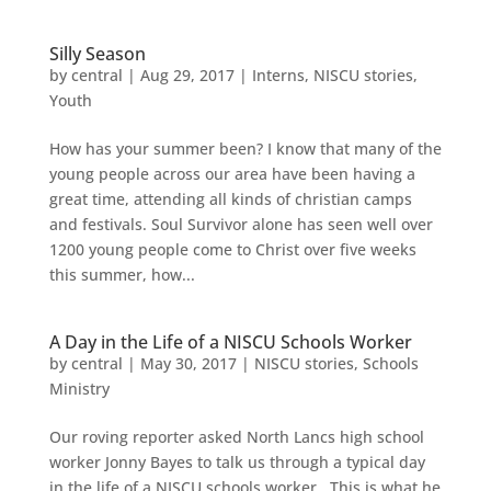
Silly Season
by
central
|
Aug 29, 2017
|
Interns
,
NISCU stories
,
Youth
How has your summer been? I know that many of the
young people across our area have been having a
great time, attending all kinds of christian camps
and festivals. Soul Survivor alone has seen well over
1200 young people come to Christ over five weeks
this summer, how...
A Day in the Life of a NISCU Schools Worker
by
central
|
May 30, 2017
|
NISCU stories
,
Schools
Ministry
Our roving reporter asked North Lancs high school
worker Jonny Bayes to talk us through a typical day
in the life of a NISCU schools worker. This is what he