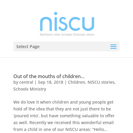
Select Page
Out of the mouths of children…
by
central
|
Sep 18, 2018
|
Children
,
NISCU stories
,
Schools Ministry
We do love it when children and young people get
hold of the idea that they are not just there to be
‘poured into’, but have something valuable to offer
as well. Recently we received this wonderful email
from a child in one of our NISCU areas: “Hello...