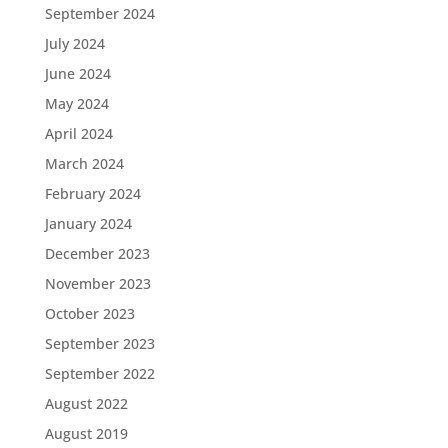
September 2024
July 2024
June 2024
May 2024
April 2024
March 2024
February 2024
January 2024
December 2023
November 2023
October 2023
September 2023
September 2022
August 2022
August 2019