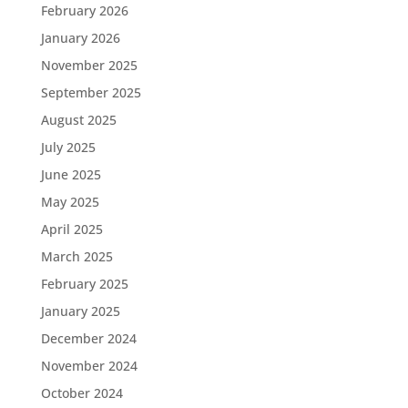
February 2026
January 2026
November 2025
September 2025
August 2025
July 2025
June 2025
May 2025
April 2025
March 2025
February 2025
January 2025
December 2024
November 2024
October 2024