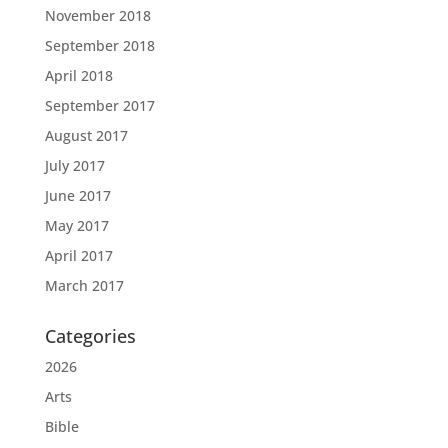
November 2018
September 2018
April 2018
September 2017
August 2017
July 2017
June 2017
May 2017
April 2017
March 2017
Categories
2026
Arts
Bible