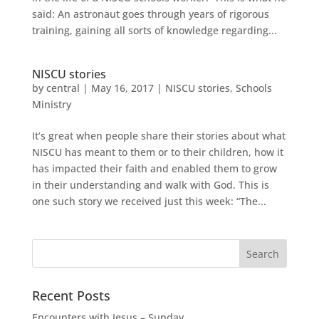
said: An astronaut goes through years of rigorous
training, gaining all sorts of knowledge regarding...
NISCU stories
by
central
|
May 16, 2017
|
NISCU stories
,
Schools
Ministry
It’s great when people share their stories about what
NISCU has meant to them or to their children, how it
has impacted their faith and enabled them to grow
in their understanding and walk with God. This is
one such story we received just this week: “The...
Recent Posts
Encounters with Jesus – Sunday