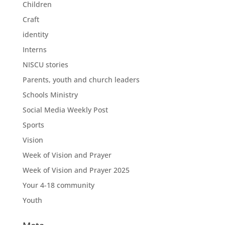
Children
Craft
identity
Interns
NISCU stories
Parents, youth and church leaders
Schools Ministry
Social Media Weekly Post
Sports
Vision
Week of Vision and Prayer
Week of Vision and Prayer 2025
Your 4-18 community
Youth