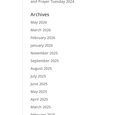
and Prayer Tuesday 2024
Archives
May 2026
March 2026
February 2026
January 2026
November 2025
September 2025
August 2025
July 2025
June 2025
May 2025
April 2025
March 2025
February 2025