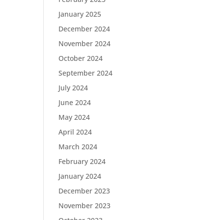
January 2025
December 2024
November 2024
October 2024
September 2024
July 2024
June 2024
May 2024
April 2024
March 2024
February 2024
January 2024
December 2023
November 2023