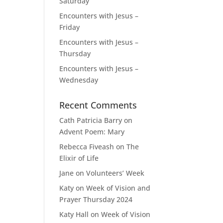
Saturday
Encounters with Jesus –
Friday
Encounters with Jesus –
Thursday
Encounters with Jesus –
Wednesday
Recent Comments
Cath Patricia Barry
on
Advent Poem: Mary
Rebecca Fiveash
on
The
Elixir of Life
Jane
on
Volunteers’ Week
Katy
on
Week of Vision and
Prayer Thursday 2024
Katy Hall
on
Week of Vision