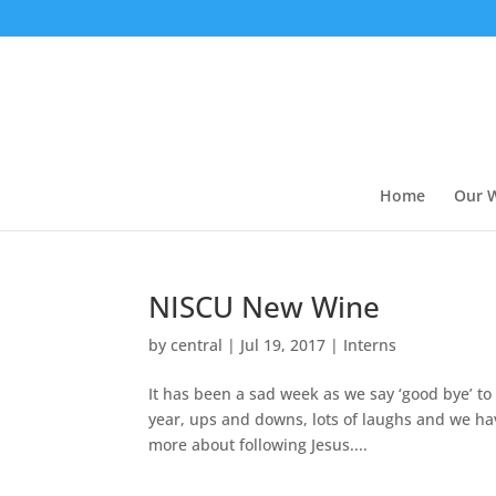
Home
Our 
NISCU New Wine
by
central
|
Jul 19, 2017
|
Interns
It has been a sad week as we say ‘good bye’ t
year, ups and downs, lots of laughs and we ha
more about following Jesus....