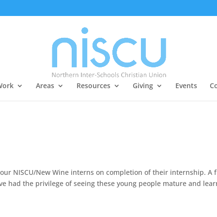
Work
Areas
Resources
Giving
Events
Co
o our NISCU/New Wine interns on completion of their internship. A 
ve had the privilege of seeing these young people mature and lear