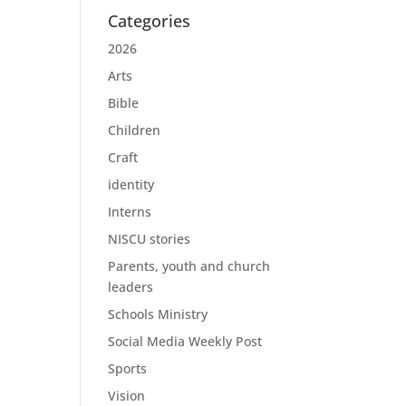
Categories
2026
Arts
Bible
Children
Craft
identity
Interns
NISCU stories
Parents, youth and church
leaders
Schools Ministry
Social Media Weekly Post
Sports
Vision