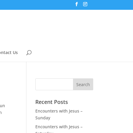
ntact Us
Recent Posts
fun
Encounters with Jesus –
n
Sunday
Encounters with Jesus –