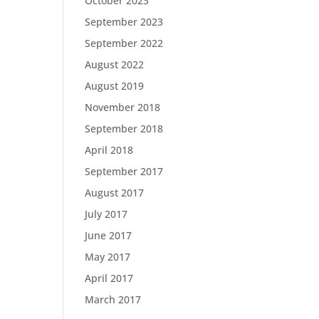
October 2023
September 2023
September 2022
August 2022
August 2019
November 2018
September 2018
April 2018
September 2017
August 2017
July 2017
June 2017
May 2017
April 2017
March 2017