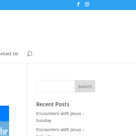
ntact Us
Recent Posts
Encounters with Jesus –
Sunday
Encounters with Jesus –