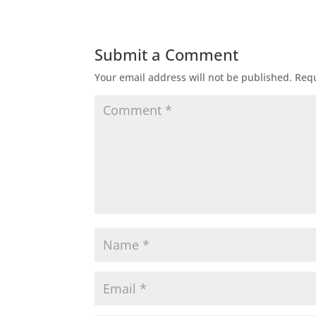
Submit a Comment
Your email address will not be published.
Requ