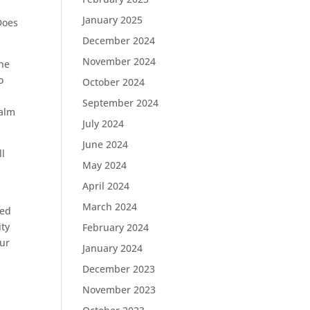
January 2025
Does
December 2024
November 2024
 he
o
October 2024
September 2024
salm
July 2024
June 2024
ll
May 2024
April 2024
March 2024
ged
ity
February 2024
our
January 2024
December 2023
November 2023