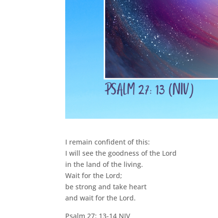
I remain confident of this:
I will see the goodness of the Lord
in the land of the living.
Wait for the Lord;
be strong and take heart
and wait for the Lord.
Psalm 27: 13-14 NIV