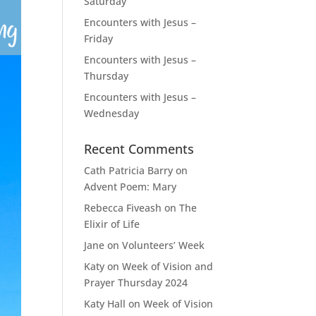
Saturday
Encounters with Jesus –
Friday
Encounters with Jesus –
Thursday
Encounters with Jesus –
Wednesday
Recent Comments
Cath Patricia Barry
on
Advent Poem: Mary
Rebecca Fiveash
on
The
Elixir of Life
Jane
on
Volunteers’ Week
Katy
on
Week of Vision and
Prayer Thursday 2024
Katy Hall
on
Week of Vision