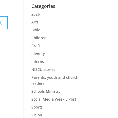
Categories
2026
Arts
Bible
Children
Craft
identity
Interns
NISCU stories
Parents, youth and church
leaders
Schools Ministry
Social Media Weekly Post
Sports
Vision