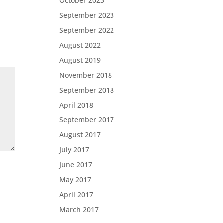
October 2023
September 2023
September 2022
August 2022
August 2019
November 2018
September 2018
April 2018
September 2017
August 2017
July 2017
June 2017
May 2017
April 2017
March 2017