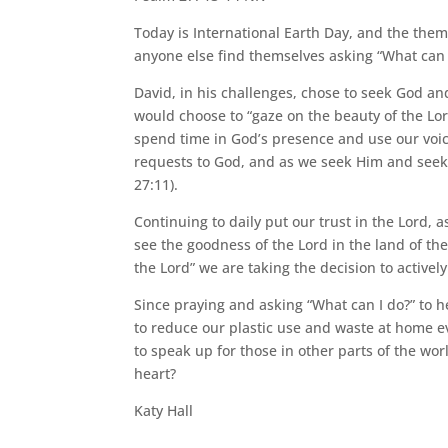
Today is International Earth Day, and the them
anyone else find themselves asking “What can 
David, in his challenges, chose to seek God an
would choose to “gaze on the beauty of the Lord
spend time in God’s presence and use our voice 
requests to God, and as we seek Him and seek 
27:11).
Continuing to daily put our trust in the Lord, a
see the goodness of the Lord in the land of the
the Lord” we are taking the decision to activel
Since praying and asking “What can I do?” to he
to reduce our plastic use and waste at home ev
to speak up for those in other parts of the wor
heart?
Katy Hall