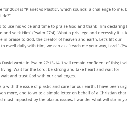
e for 2024 is “Planet vs Plastic”, which sounds a challenge to me. 
I do?”
d to use his voice and time to praise God and thank Him declaring
 and seek Him” (Psalm 27:4). What a privilege and necessity it is t
in praise to God, the creator of heaven and earth. Let’s lift our
to dwell daily with Him, we can ask “teach me your way, Lord.” (P
s David wrote in Psalm 27:13-14 “I will remain confident of this; I wi
 living. Wait for the Lord; be strong and take heart and wait for
y wait and trust God with our challenges.
lp with the issue of plastic and care for our earth, I have been ur
en more, and to write a simple letter on behalf of a Christian char
ld most impacted by the plastic issues. I wonder what will stir in y