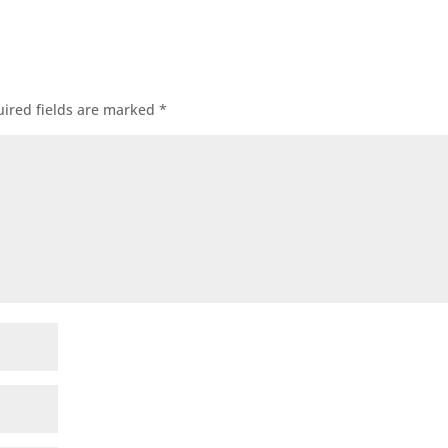
ired fields are marked
*