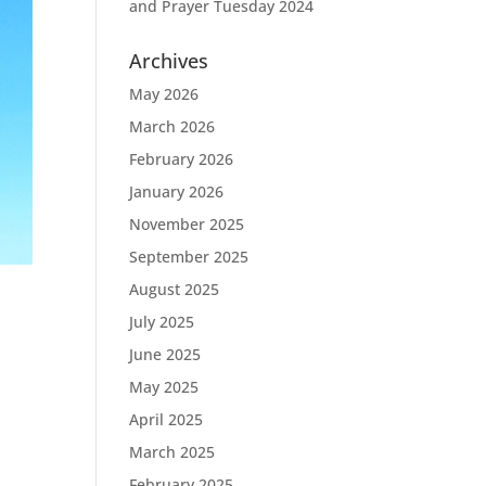
and Prayer Tuesday 2024
Archives
May 2026
March 2026
February 2026
January 2026
November 2025
September 2025
August 2025
July 2025
June 2025
May 2025
April 2025
March 2025
February 2025