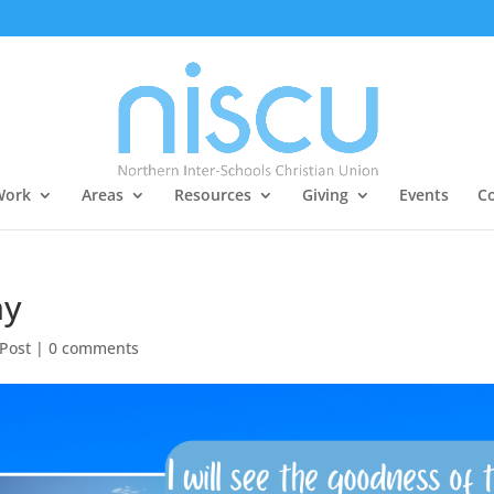
Work
Areas
Resources
Giving
Events
Co
ay
 Post
|
0 comments