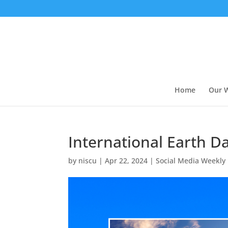
Home
Our 
International Earth D
by
niscu
|
Apr 22, 2024
|
Social Media Weekly