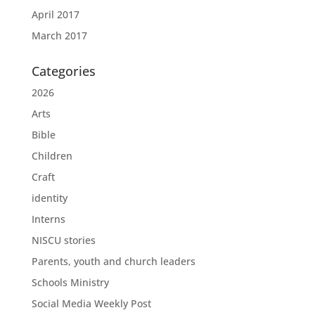
April 2017
March 2017
Categories
2026
Arts
Bible
Children
Craft
identity
Interns
NISCU stories
Parents, youth and church leaders
Schools Ministry
Social Media Weekly Post