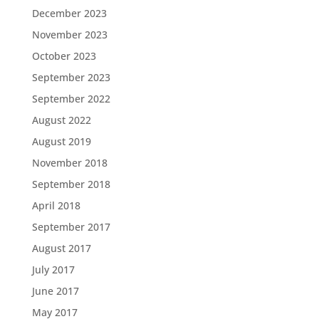
December 2023
November 2023
October 2023
September 2023
September 2022
August 2022
August 2019
November 2018
September 2018
April 2018
September 2017
August 2017
July 2017
June 2017
May 2017