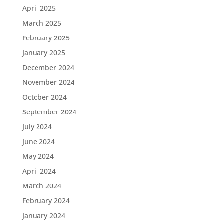
April 2025
March 2025
February 2025
January 2025
December 2024
November 2024
October 2024
September 2024
July 2024
June 2024
May 2024
April 2024
March 2024
February 2024
January 2024