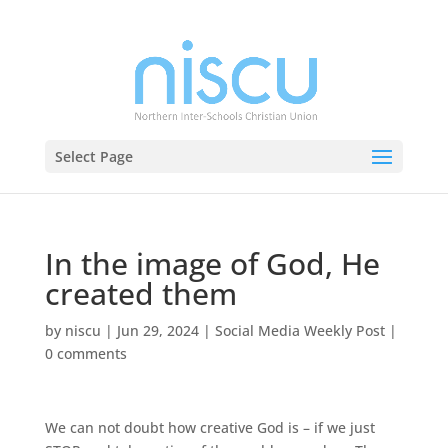
Select Page
In the image of God, He
created them
by
niscu
|
Jun 29, 2024
|
Social Media Weekly Post
|
0 comments
We can not doubt how creative God is – if we just