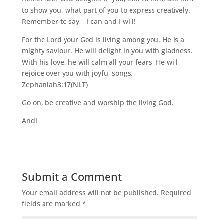
to show you, what part of you to express creatively.
Remember to say – I can and I will!
For the Lord your God is living among you. He is a
mighty saviour. He will delight in you with gladness.
With his love, he will calm all your fears. He will
rejoice over you with joyful songs.
Zephaniah3:17(NLT)
Go on, be creative and worship the living God.
Andi
Submit a Comment
Your email address will not be published.
Required
fields are marked
*