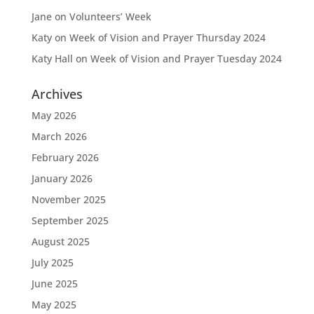
Jane
on
Volunteers’ Week
Katy
on
Week of Vision and Prayer Thursday 2024
Katy Hall
on
Week of Vision and Prayer Tuesday 2024
Archives
May 2026
March 2026
February 2026
January 2026
November 2025
September 2025
August 2025
July 2025
June 2025
May 2025