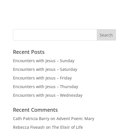
Recent Posts
Encounters with Jesus – Sunday
Encounters with Jesus – Saturday
Encounters with Jesus – Friday
Encounters with Jesus – Thursday
Encounters with Jesus – Wednesday
Recent Comments
Cath Patricia Barry
on
Advent Poem: Mary
Rebecca Fiveash
on
The Elixir of Life