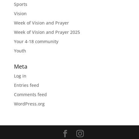
Sports
Vision
Week of Vision and Prayer
Week of Vision and Prayer 2025
Your 4-18 community
Youth
Meta
Log in
Entries feed
Comments feed
WordPress.org