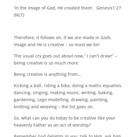
‘In the image of God, He created them’. Genesis1:27
(NLT)
Therefore, it follows on, if we are made in Gods
image and He is creative – so must we be!
The usual cry goes out about now,” I can’t draw!” –
being creative is so much more.
Being creative is anything from…
Kicking a ball, riding a bike, doing a maths equation,
dancing, singing, making music, writing, baking,
gardening, Lego modelling, drawing, painting,
knitting and weaving – the list goes on.
So, what can you do today to be creative like your
heavenly Father as an act of worship?
Remember God delights in you; talk to Him, ask him