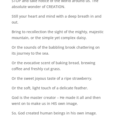
STOP and take notice of the world around us. The
absolute wonder of CREATION.
Still your heart and mind with a deep breath in and
out.
Bring to recollection the sight of the mighty, majestic
mountain, or the simple yet complex daisy.
Or the sounds of the babbling brook chattering on
its journey to the sea.
Or the evocative scent of baking bread, brewing
coffee and freshly cut grass.
Or the sweet joyous taste of a ripe strawberry.
Or the soft, light touch of a delicate feather.
God is the master creator – He made it all and then
went on to make us in HIS own image.
So, God created human beings in his own image.