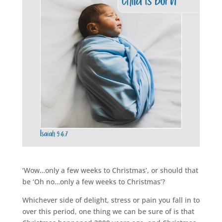
‘Wow…only a few weeks to Christmas’, or should that
be ‘Oh no…only a few weeks to Christmas’?
Whichever side of delight, stress or pain you fall in to
over this period, one thing we can be sure of is that