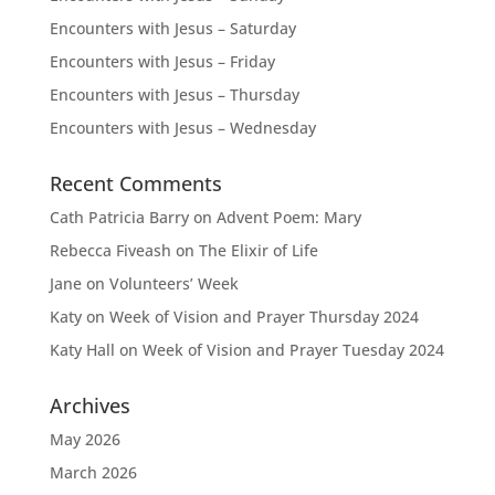
Encounters with Jesus – Saturday
Encounters with Jesus – Friday
Encounters with Jesus – Thursday
Encounters with Jesus – Wednesday
Recent Comments
Cath Patricia Barry
on
Advent Poem: Mary
Rebecca Fiveash
on
The Elixir of Life
Jane
on
Volunteers’ Week
Katy
on
Week of Vision and Prayer Thursday 2024
Katy Hall
on
Week of Vision and Prayer Tuesday 2024
Archives
May 2026
March 2026