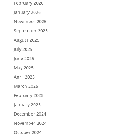
February 2026
January 2026
November 2025
September 2025
August 2025
July 2025
June 2025
May 2025
April 2025
March 2025
February 2025
January 2025
December 2024
November 2024
October 2024