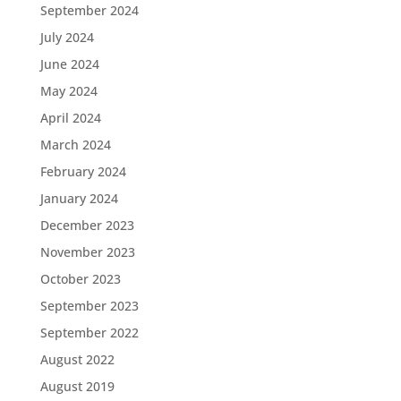
September 2024
July 2024
June 2024
May 2024
April 2024
March 2024
February 2024
January 2024
December 2023
November 2023
October 2023
September 2023
September 2022
August 2022
August 2019