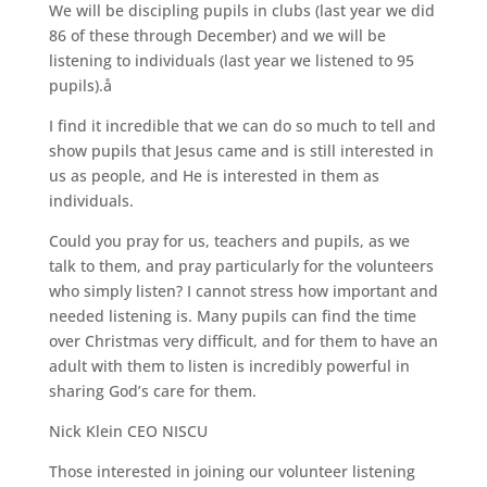
We will be discipling pupils in clubs (last year we did
86 of these through December) and we will be
listening to individuals (last year we listened to 95
pupils).å
I find it incredible that we can do so much to tell and
show pupils that Jesus came and is still interested in
us as people, and He is interested in them as
individuals.
Could you pray for us, teachers and pupils, as we
talk to them, and pray particularly for the volunteers
who simply listen? I cannot stress how important and
needed listening is. Many pupils can find the time
over Christmas very difficult, and for them to have an
adult with them to listen is incredibly powerful in
sharing God’s care for them.
Nick Klein CEO NISCU
Those interested in joining our volunteer listening