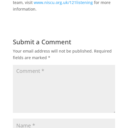
team, visit
www.niscu.org.uk/121listening
for more
information.
Submit a Comment
Your email address will not be published.
Required
fields are marked
*