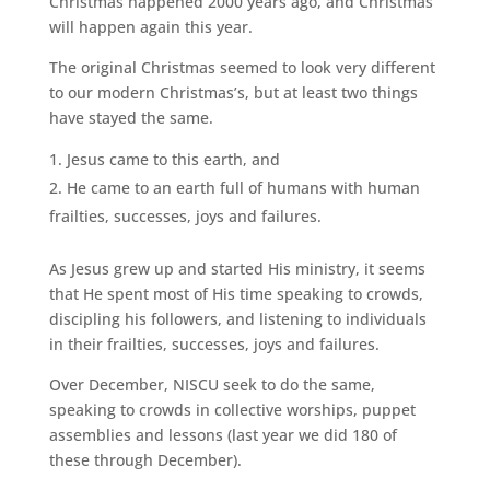
Christmas happened 2000 years ago, and Christmas
will happen again this year.
The original Christmas seemed to look very different
to our modern Christmas’s, but at least two things
have stayed the same.
Jesus came to this earth, and
He came to an earth full of humans with human
frailties, successes, joys and failures.
As Jesus grew up and started His ministry, it seems
that He spent most of His time speaking to crowds,
discipling his followers, and listening to individuals
in their frailties, successes, joys and failures.
Over December, NISCU seek to do the same,
speaking to crowds in collective worships, puppet
assemblies and lessons (last year we did 180 of
these through December).