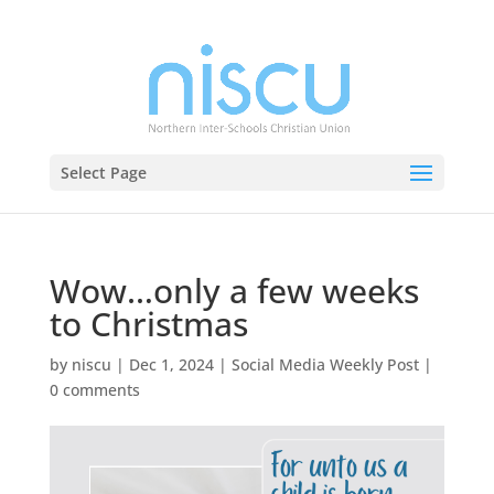
Select Page
Wow…only a few weeks
to Christmas
by
niscu
|
Dec 1, 2024
|
Social Media Weekly Post
|
0 comments