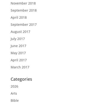
November 2018
September 2018
April 2018
September 2017
August 2017
July 2017
June 2017
May 2017
April 2017
March 2017
Categories
2026
Arts
Bible