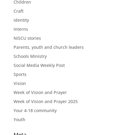
Children
Craft
identity
Interns
NISCU stories
Parents, youth and church leaders
Schools Ministry
Social Media Weekly Post
Sports
Vision
Week of Vision and Prayer
Week of Vision and Prayer 2025
Your 4-18 community
Youth
Meta