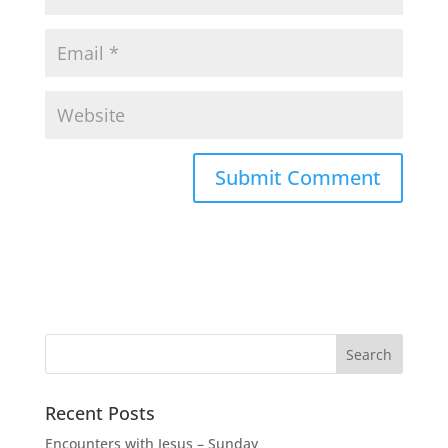
Recent Posts
Encounters with Jesus – Sunday