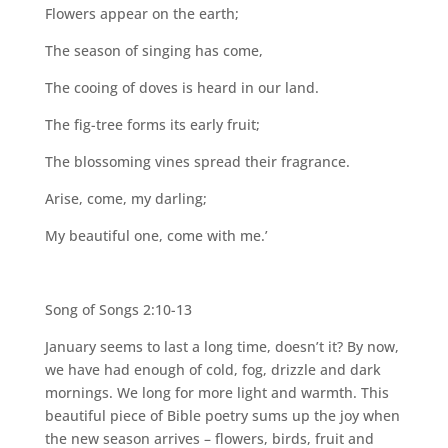
Flowers appear on the earth;
The season of singing has come,
The cooing of doves is heard in our land.
The fig-tree forms its early fruit;
The blossoming vines spread their fragrance.
Arise, come, my darling;
My beautiful one, come with me.’
Song of Songs 2:10-13
January seems to last a long time, doesn’t it? By now,
we have had enough of cold, fog, drizzle and dark
mornings. We long for more light and warmth. This
beautiful piece of Bible poetry sums up the joy when
the new season arrives – flowers, birds, fruit and