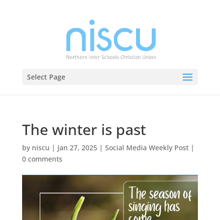
Select Page
The winter is past
by
niscu
|
Jan 27, 2025
|
Social Media Weekly Post
|
0 comments