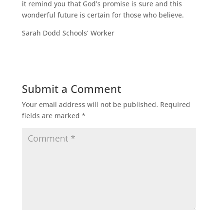
it remind you that God’s promise is sure and this
wonderful future is certain for those who believe.
Sarah Dodd Schools’ Worker
Submit a Comment
Your email address will not be published.
Required
fields are marked
*