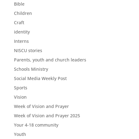
Bible
Children
Craft
identity
Interns
NISCU stories
Parents, youth and church leaders
Schools Ministry
Social Media Weekly Post
Sports
Vision
Week of Vision and Prayer
Week of Vision and Prayer 2025
Your 4-18 community
Youth