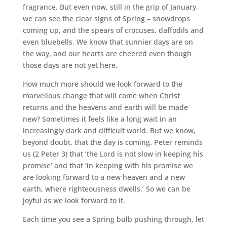
fragrance. But even now, still in the grip of January,
we can see the clear signs of Spring – snowdrops
coming up, and the spears of crocuses, daffodils and
even bluebells. We know that sunnier days are on
the way, and our hearts are cheered even though
those days are not yet here.
How much more should we look forward to the
marvellous change that will come when Christ
returns and the heavens and earth will be made
new? Sometimes it feels like a long wait in an
increasingly dark and difficult world. But we know,
beyond doubt, that the day is coming. Peter reminds
us (2 Peter 3) that ‘the Lord is not slow in keeping his
promise’ and that ‘in keeping with his promise we
are looking forward to a new heaven and a new
earth, where righteousness dwells.’ So we can be
joyful as we look forward to it.
Each time you see a Spring bulb pushing through, let