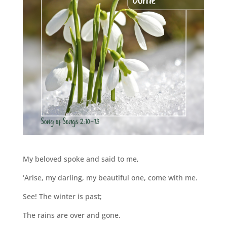
My beloved spoke and said to me,
‘Arise, my darling, my beautiful one, come with me.
See! The winter is past;
The rains are over and gone.