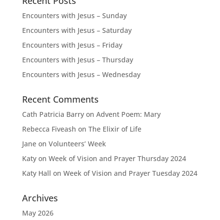
Recent Posts
Encounters with Jesus – Sunday
Encounters with Jesus – Saturday
Encounters with Jesus – Friday
Encounters with Jesus – Thursday
Encounters with Jesus – Wednesday
Recent Comments
Cath Patricia Barry
on
Advent Poem: Mary
Rebecca Fiveash
on
The Elixir of Life
Jane
on
Volunteers’ Week
Katy
on
Week of Vision and Prayer Thursday 2024
Katy Hall
on
Week of Vision and Prayer Tuesday 2024
Archives
May 2026