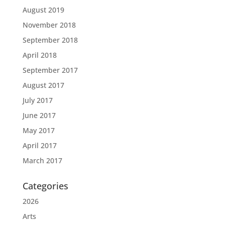
August 2019
November 2018
September 2018
April 2018
September 2017
August 2017
July 2017
June 2017
May 2017
April 2017
March 2017
Categories
2026
Arts