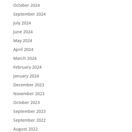
October 2024
September 2024
July 2024
June 2024
May 2024
April 2024
March 2024
February 2024
January 2024
December 2023
November 2023
October 2023
September 2023
September 2022
August 2022