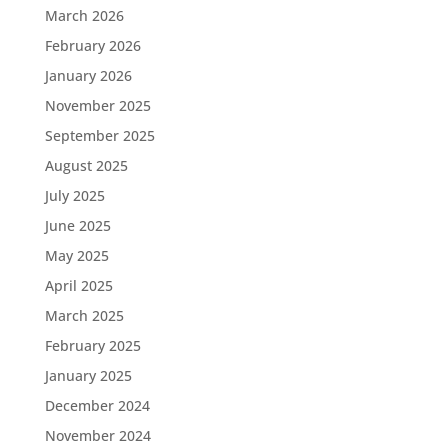
March 2026
February 2026
January 2026
November 2025
September 2025
August 2025
July 2025
June 2025
May 2025
April 2025
March 2025
February 2025
January 2025
December 2024
November 2024