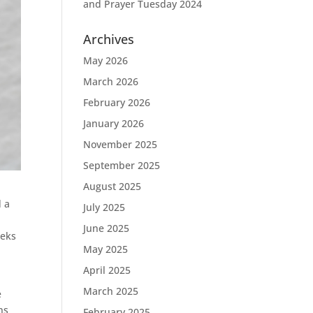
and Prayer Tuesday 2024
Archives
May 2026
March 2026
February 2026
January 2026
November 2025
September 2025
August 2025
d a
July 2025
June 2025
eeks
May 2025
April 2025
March 2025
e
ns
February 2025