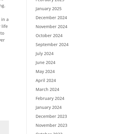
ng.
January 2025
December 2024
 in a
life
November 2024
 to
October 2024
ver
September 2024
July 2024
June 2024
May 2024
April 2024
March 2024
February 2024
January 2024
December 2023
November 2023