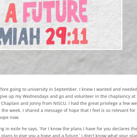
efore going to university in September. I knew I wanted and neede
o give up my Wednesdays and go and volunteer in the chaplaincy at
 Chaplain and Jonny from NISCU. I had the great privilege a few w
 the week. I shared a message of hope that I feel is so relevant for
 hope now.
g in exile he says, ‘For I know the plans I have for you declares th
plans to give you a hope and a future.’ I don’t know what your pla