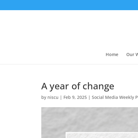
Home
Our 
A year of change
by
niscu
|
Feb 9, 2025
|
Social Media Weekly P