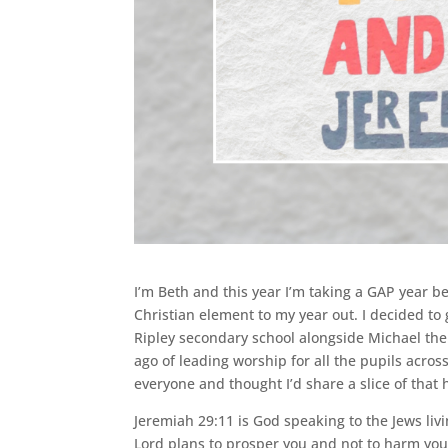
I’m Beth and this year I’m taking a GAP year b
Christian element to my year out. I decided t
Ripley secondary school alongside Michael the
ago of leading worship for all the pupils across
everyone and thought I’d share a slice of that
Jeremiah 29:11 is God speaking to the Jews livin
Lord plans to prosper you and not to harm you 