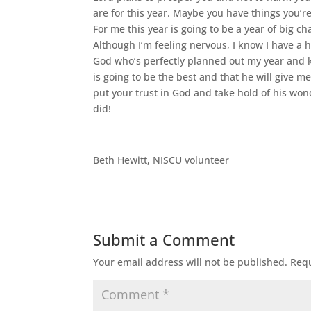
are for this year. Maybe you have things you’r
For me this year is going to be a year of big 
Although I’m feeling nervous, I know I have a 
God who’s perfectly planned out my year and kno
is going to be the best and that he will give me 
put your trust in God and take hold of his wonde
did!
Beth Hewitt, NISCU volunteer
Submit a Comment
Your email address will not be published.
Requ