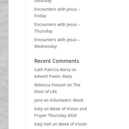
Saturday
Encounters with Jesus –
Friday
Encounters with Jesus –
Thursday
Encounters with Jesus –
Wednesday
Recent Comments
Cath Patricia Barry
on
Advent Poem: Mary
Rebecca Fiveash
on
The
Elixir of Life
Jane
on
Volunteers’ Week
Katy
on
Week of Vision and
Prayer Thursday 2024
Katy Hall
on
Week of Vision