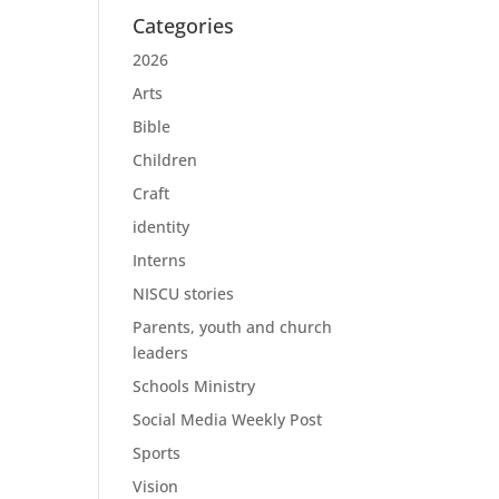
Categories
2026
Arts
Bible
Children
Craft
identity
Interns
NISCU stories
Parents, youth and church
leaders
Schools Ministry
Social Media Weekly Post
Sports
Vision