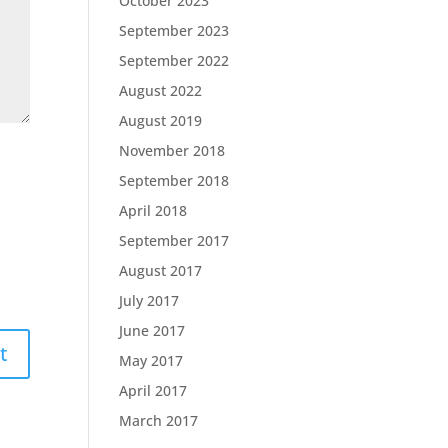
October 2023
September 2023
September 2022
August 2022
August 2019
November 2018
September 2018
April 2018
September 2017
August 2017
July 2017
June 2017
May 2017
April 2017
March 2017