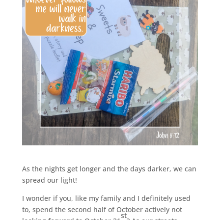
As the nights get longer and the days darker, we can
spread our light!
I wonder if you, like my family and I definitely used
to, spend the second half of October actively not
st