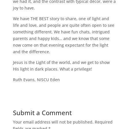
we had it, and the contrast with typical décor, were a
joy to have.
We have THE BEST story to share, one of light and
life and love, and people are quite often open to see
something different. We have fun chats, intrigued
parents and happy kids… and we know that some
now come on that evening expectant for the light
and the difference.
Jesus is the Light of the world, and we get to show
His light in dark places. What a privilege!
Ruth Evans, NISCU Eden
Submit a Comment
Your email address will not be published.
Required
fields are marked
*