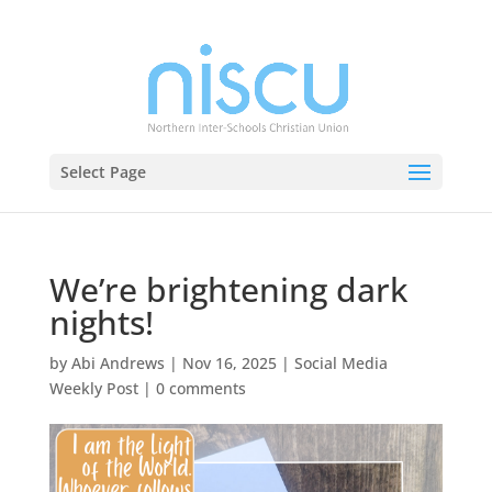
Select Page
We’re brightening dark
nights!
by
Abi Andrews
|
Nov 16, 2025
|
Social Media
Weekly Post
|
0 comments