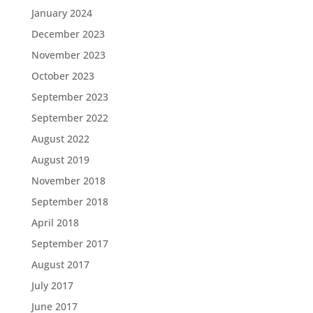
January 2024
December 2023
November 2023
October 2023
September 2023
September 2022
August 2022
August 2019
November 2018
September 2018
April 2018
September 2017
August 2017
July 2017
June 2017