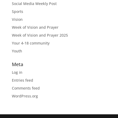
Social Media Weekly Post
Sports
Vision
Week of Vision and Prayer
Week of Vision and Prayer 2025
Your 4-18 community
Youth
Meta
Log in
Entries feed
Comments feed
WordPress.org