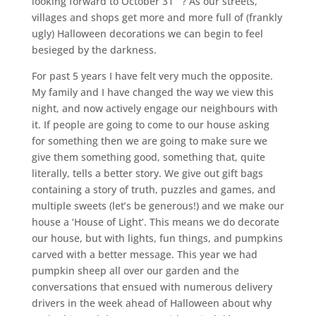
looking forward to October 31
? As our streets,
villages and shops get more and more full of (frankly
ugly) Halloween decorations we can begin to feel
besieged by the darkness.
For past 5 years I have felt very much the opposite.
My family and I have changed the way we view this
night, and now actively engage our neighbours with
it. If people are going to come to our house asking
for something then we are going to make sure we
give them something good, something that, quite
literally, tells a better story. We give out gift bags
containing a story of truth, puzzles and games, and
multiple sweets (let’s be generous!) and we make our
house a ‘House of Light’. This means we do decorate
our house, but with lights, fun things, and pumpkins
carved with a better message. This year we had
pumpkin sheep all over our garden and the
conversations that ensued with numerous delivery
drivers in the week ahead of Halloween about why