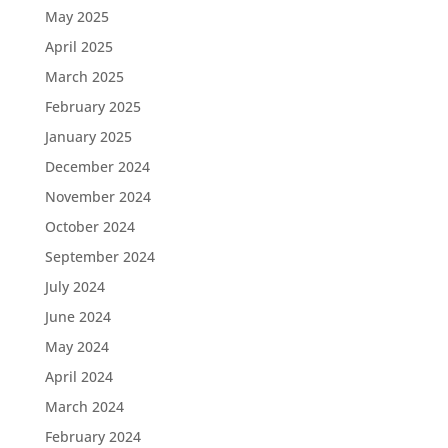
May 2025
April 2025
March 2025
February 2025
January 2025
December 2024
November 2024
October 2024
September 2024
July 2024
June 2024
May 2024
April 2024
March 2024
February 2024