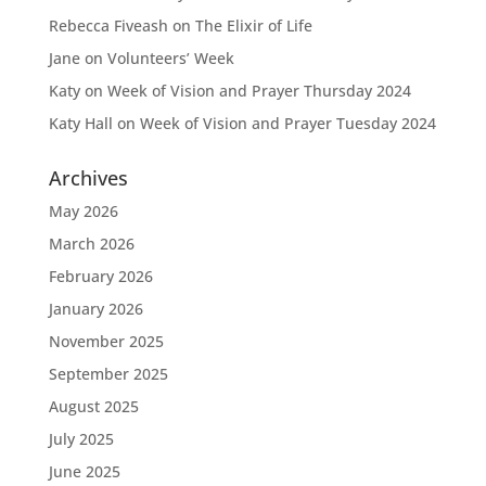
Rebecca Fiveash
on
The Elixir of Life
Jane
on
Volunteers’ Week
Katy
on
Week of Vision and Prayer Thursday 2024
Katy Hall
on
Week of Vision and Prayer Tuesday 2024
Archives
May 2026
March 2026
February 2026
January 2026
November 2025
September 2025
August 2025
July 2025
June 2025