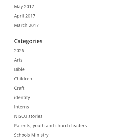
May 2017
April 2017
March 2017
Categories
2026
Arts
Bible
Children
Craft
identity
Interns
NISCU stories
Parents, youth and church leaders
Schools Ministry