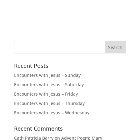
Recent Posts
Encounters with Jesus – Sunday
Encounters with Jesus – Saturday
Encounters with Jesus – Friday
Encounters with Jesus – Thursday
Encounters with Jesus – Wednesday
Recent Comments
Cath Patricia Barry
on
Advent Poem: Mary