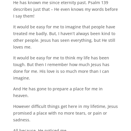
He has known me since eternity past. Psalm 139
describes just that – He even knows my words before
I say them!
It would be easy for me to imagine that people have
treated me badly. But, I haven’t always been kind to
other people. Jesus has seen everything, but He still
loves me.
It would be easy for me to think my life has been
tough. But then I remember how much Jesus has
done for me. His love is so much more than I can
imagine.
And He has gone to prepare a place for me in
heaven.
However difficult things get here in my lifetime, Jesus
promised a place with no more tears, or pain or
sadness.
All because, He noticed me.