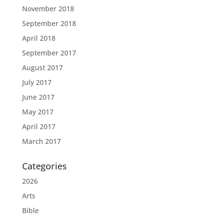
November 2018
September 2018
April 2018
September 2017
August 2017
July 2017
June 2017
May 2017
April 2017
March 2017
Categories
2026
Arts
Bible