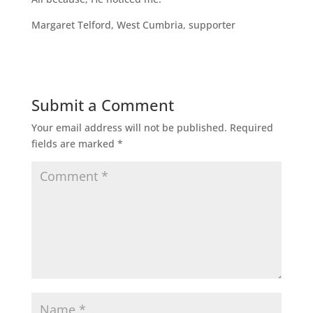
Margaret Telford, West Cumbria, supporter
Submit a Comment
Your email address will not be published.
Required
fields are marked
*