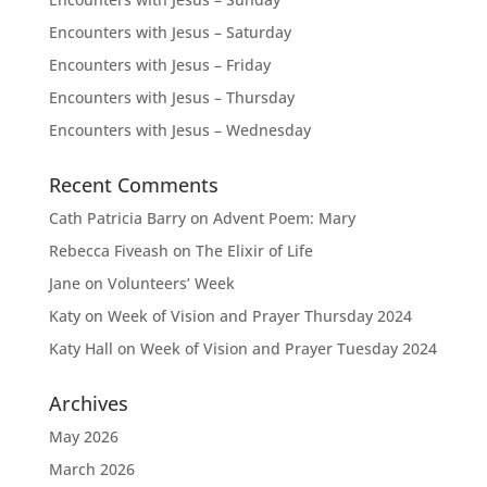
Encounters with Jesus – Saturday
Encounters with Jesus – Friday
Encounters with Jesus – Thursday
Encounters with Jesus – Wednesday
Recent Comments
Cath Patricia Barry
on
Advent Poem: Mary
Rebecca Fiveash
on
The Elixir of Life
Jane
on
Volunteers’ Week
Katy
on
Week of Vision and Prayer Thursday 2024
Katy Hall
on
Week of Vision and Prayer Tuesday 2024
Archives
May 2026
March 2026