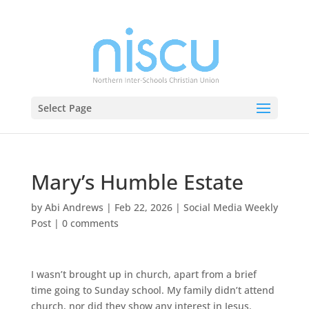
Select Page
Mary’s Humble Estate
by
Abi Andrews
|
Feb 22, 2026
|
Social Media Weekly
Post
|
0 comments
I wasn’t brought up in church, apart from a brief
time going to Sunday school. My family didn’t attend
church, nor did they show any interest in Jesus.