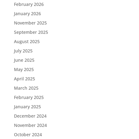
February 2026
January 2026
November 2025
September 2025
August 2025
July 2025
June 2025
May 2025
April 2025
March 2025
February 2025
January 2025
December 2024
November 2024
October 2024