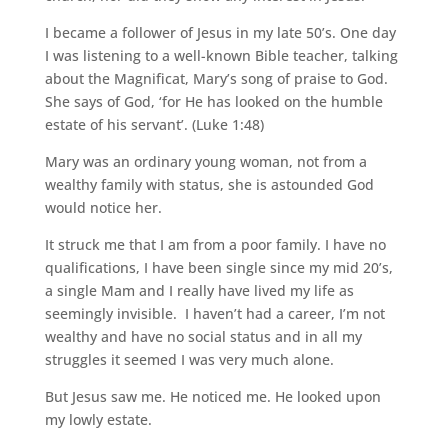
I became a follower of Jesus in my late 50’s. One day
I was listening to a well-known Bible teacher, talking
about the Magnificat, Mary’s song of praise to God.
She says of God, ‘for He has looked on the humble
estate of his servant’. (Luke 1:48)
Mary was an ordinary young woman, not from a
wealthy family with status, she is astounded God
would notice her.
It struck me that I am from a poor family. I have no
qualifications, I have been single since my mid 20’s,
a single Mam and I really have lived my life as
seemingly invisible. I haven’t had a career, I’m not
wealthy and have no social status and in all my
struggles it seemed I was very much alone.
But Jesus saw me. He noticed me. He looked upon
my lowly estate.