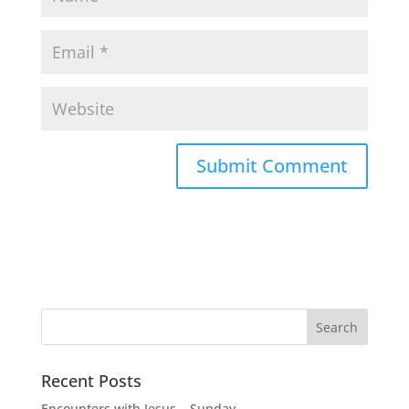
Recent Posts
Encounters with Jesus – Sunday