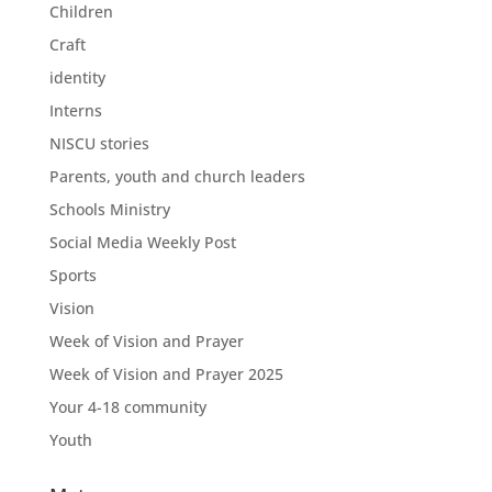
Children
Craft
identity
Interns
NISCU stories
Parents, youth and church leaders
Schools Ministry
Social Media Weekly Post
Sports
Vision
Week of Vision and Prayer
Week of Vision and Prayer 2025
Your 4-18 community
Youth