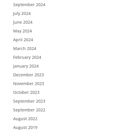
September 2024
July 2024
June 2024
May 2024
April 2024
March 2024
February 2024
January 2024
December 2023
November 2023
October 2023
September 2023
September 2022
August 2022
August 2019