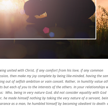
ing united with Christ, if any comfort from his love, if any common
ssion,
then make my joy complete by being like-minded, having the sa
ing out of selfish ambition or vain conceit. Rather, in humility value ot
s but each of you to the interests of the others.
In your relationships 
us:
Who, being in very nature God,
did not consider equality with God
r, he made himself nothing by taking the very nature of a servant, bei
arance as a man, he humbled himself by becoming obedient to death- 