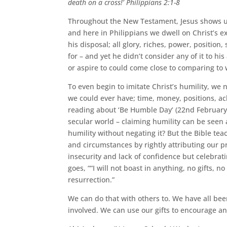
death on a cross!’ Philippians 2:1-8
Throughout the New Testament, Jesus shows us
and here in Philippians we dwell on Christ’s e
his disposal; all glory, riches, power, positio
for – and yet he didn’t consider any of it to hi
or aspire to could come close to comparing to 
To even begin to imitate Christ’s humility, w
we could ever have; time, money, positions, ac
reading about ‘Be Humble Day’ (22nd February 
secular world – claiming humility can be seen
humility without negating it? But the Bible tea
and circumstances by rightly attributing our p
insecurity and lack of confidence but celebra
goes, ““I will not boast in anything, no gifts, 
resurrection.”
We can do that with others to. We have all be
involved. We can use our gifts to encourage an