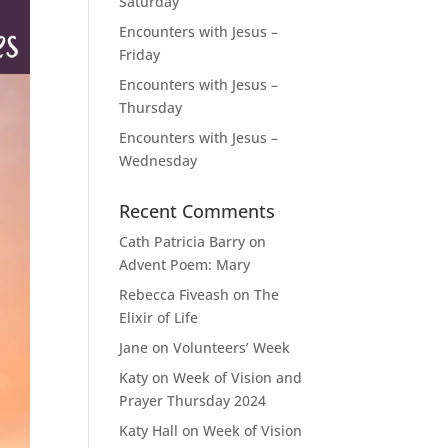
Saturday
Encounters with Jesus –
Friday
Encounters with Jesus –
Thursday
Encounters with Jesus –
Wednesday
Recent Comments
Cath Patricia Barry
on
Advent Poem: Mary
Rebecca Fiveash
on
The
Elixir of Life
Jane
on
Volunteers’ Week
Katy
on
Week of Vision and
Prayer Thursday 2024
Katy Hall
on
Week of Vision