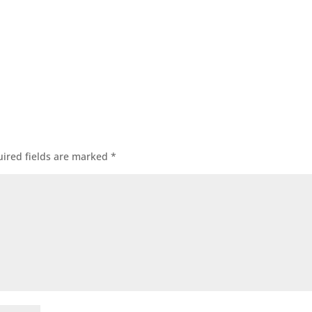
ired fields are marked
*