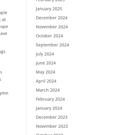
January 2025
mple
December 2024
 at
 hope
November 2024
have
October 2024
September 2024
ngs
July 2024
June 2024
May 2024
wn
s
April 2024
March 2024
 hymn
February 2024
January 2024
December 2023
November 2023