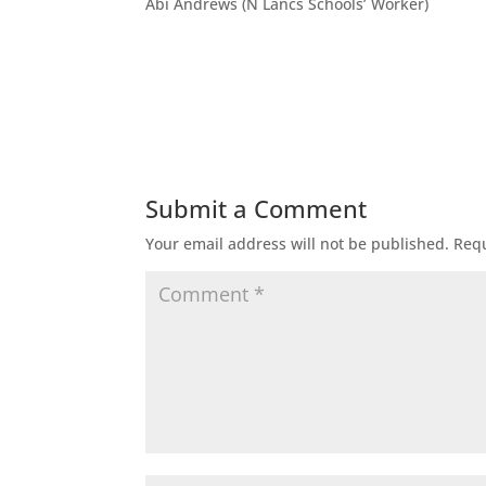
Abi Andrews (N Lancs Schools’ Worker)
Submit a Comment
Your email address will not be published.
Requ