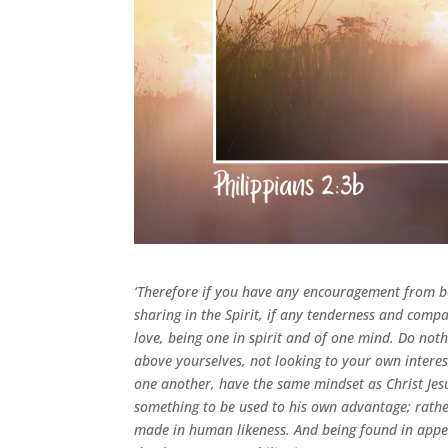
‘Therefore if you have any encouragement from be
sharing in the Spirit, if any tenderness and compa
love, being one in spirit and of one mind. Do noth
above yourselves, not looking to your own interest
one another, have the same mindset as Christ Jes
something to be used to his own advantage; rathe
made in human likeness. And being found in appe