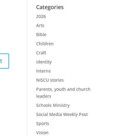
Categories
2026
Arts
Bible
Children
Craft
identity
Interns
NISCU stories
Parents, youth and church
leaders
Schools Ministry
Social Media Weekly Post
Sports
Vision