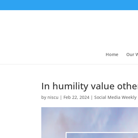
Home
Our 
In humility value oth
by
niscu
|
Feb 22, 2024
|
Social Media Weekly