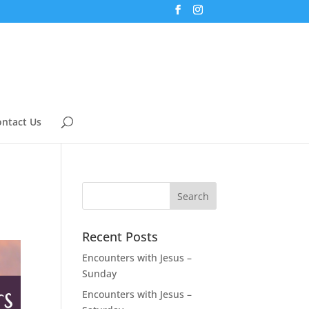
ntact Us
Recent Posts
Encounters with Jesus –
Sunday
Encounters with Jesus –