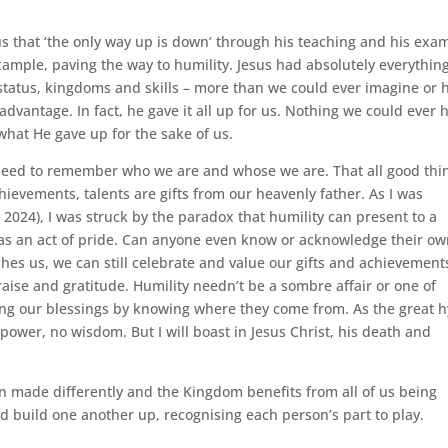
 that ‘the only way up is down’ through his teaching and his exa
xample, paving the way to humility. Jesus had absolutely everything
n, status, kingdoms and skills – more than we could ever imagine or
s advantage. In fact, he gave it all up for us. Nothing we could ever 
what He gave up for the sake of us.
e need to remember who we are and whose we are. That all good thi
hievements, talents are gifts from our heavenly father. As I was
2024), I was struck by the paradox that humility can present to a
 as an act of pride. Can anyone even know or acknowledge their o
ches us, we can still celebrate and value our gifts and achievement
raise and gratitude. Humility needn’t be a sombre affair or one of
ting our blessings by knowing where they come from. As the great
no power, no wisdom. But I will boast in Jesus Christ, his death and
en made differently and the Kingdom benefits from all of us being
d build one another up, recognising each person’s part to play.