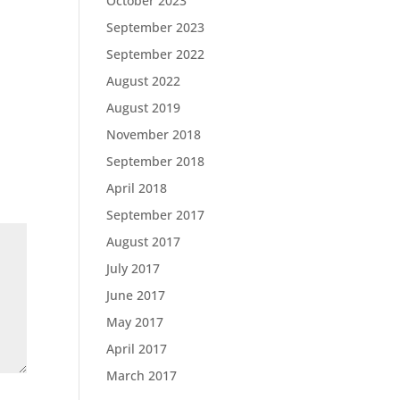
October 2023
September 2023
September 2022
August 2022
August 2019
November 2018
September 2018
April 2018
September 2017
August 2017
July 2017
June 2017
May 2017
April 2017
March 2017