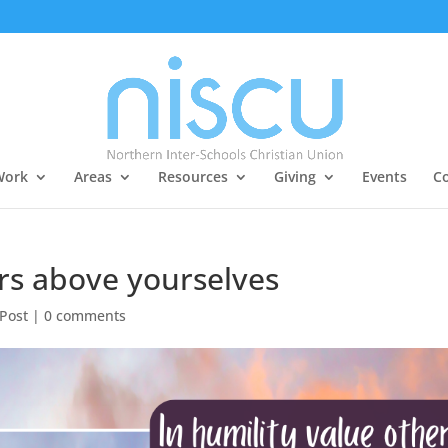
Work
Areas
Resources
Giving
Events
Co
ers above yourselves
 Post
|
0 comments