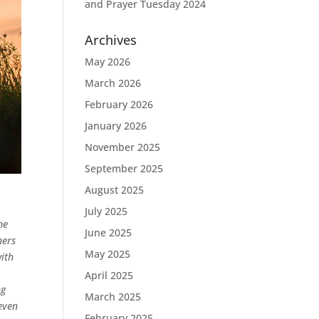
and Prayer Tuesday 2024
Archives
May 2026
March 2026
February 2026
January 2026
November 2025
September 2025
August 2025
July 2025
me
June 2025
hers
May 2025
with
April 2025
ng
March 2025
even
February 2025