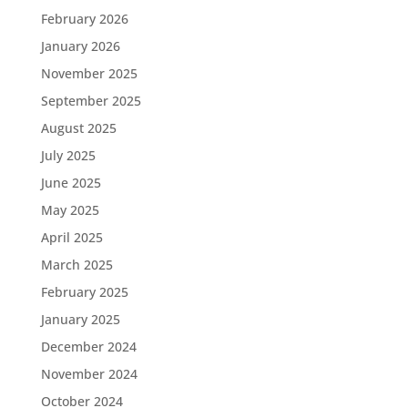
February 2026
January 2026
November 2025
September 2025
August 2025
July 2025
June 2025
May 2025
April 2025
March 2025
February 2025
January 2025
December 2024
November 2024
October 2024