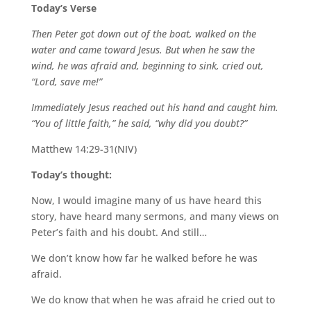
Today’s Verse
Then Peter got
down out of the boat, walked on the
water and came toward Jesus. But when he saw the
wind, he was afraid and, beginning to sink, cried out,
“Lord, save me!”
Immediately Jesus reached out his hand and caught him.
“You of little faith,” he said, “why did you doubt?”
Matthew 14:29-31(NIV)
Today’s thought:
Now, I would imagine many
of us have heard this
story, have heard many sermons, and many views on
Peter’s faith and his doubt. And still…
We don’t know how far he walked before he was
afraid.
We do know that when he was afraid he cried out
to