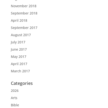
November 2018
September 2018
April 2018
September 2017
August 2017
July 2017
June 2017
May 2017
April 2017
March 2017
Categories
2026
Arts
Bible