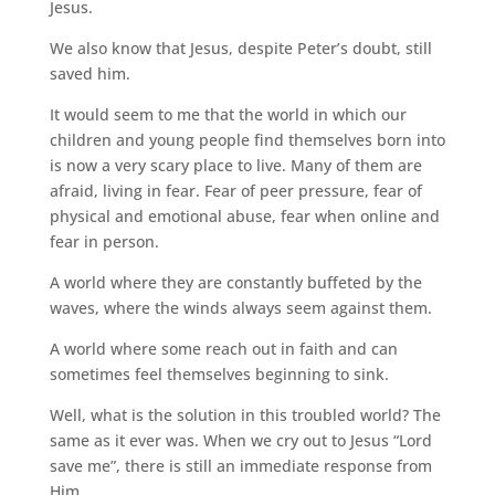
Jesus.
We also know that Jesus, despite Peter’s doubt,
still
saved him.
It would seem to me that the world in which our
children and young people find themselves born into
is now a very scary place to live. Many of them are
afraid, living in fear. Fear of peer pressure, fear of
physical and emotional abuse, fear when online and
fear in person.
A world where they are constantly buffeted by the
waves, where the winds always seem against them.
A world where some reach out in faith and can
sometimes feel themselves beginning to sink.
Well, what is the solution in this troubled world?
The
same as it ever was. When we cry out to Jesus “Lord
save me”, there is still an immediate response from
Him.