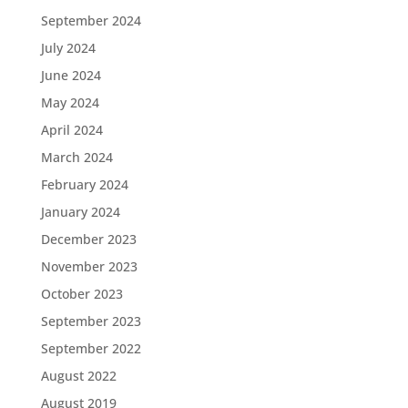
September 2024
July 2024
June 2024
May 2024
April 2024
March 2024
February 2024
January 2024
December 2023
November 2023
October 2023
September 2023
September 2022
August 2022
August 2019