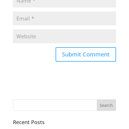
Recent Posts