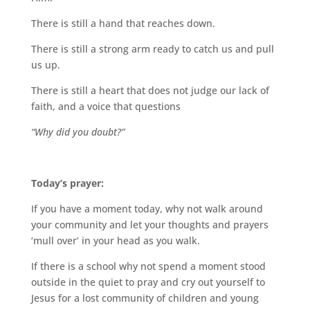
There is still a hand that reaches down.
There is still a strong arm ready to catch us
and pull
us up.
There is still a heart that does not judge
our lack of
faith, and a voice that questions
“Why did you doubt?”
Today’s prayer:
If you have a
moment today, why not walk around
your community and let your thoughts and prayers
‘mull over’ in your head as you walk.
If there is a school why not spend a moment stood
outside in the quiet to pray
and cry out yourself to
Jesus for a lost community of children and
young