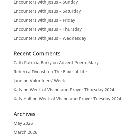
Encounters with Jesus – Sunday
Encounters with Jesus – Saturday
Encounters with Jesus – Friday
Encounters with Jesus – Thursday
Encounters with Jesus – Wednesday
Recent Comments
Cath Patricia Barry
on
Advent Poem: Mary
Rebecca Fiveash
on
The Elixir of Life
Jane
on
Volunteers’ Week
Katy
on
Week of Vision and Prayer Thursday 2024
Katy Hall
on
Week of Vision and Prayer Tuesday 2024
Archives
May 2026
March 2026