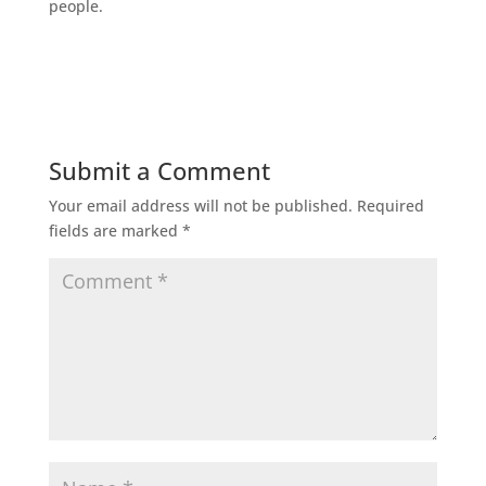
people.
Submit a Comment
Your email address will not be published.
Required
fields are marked
*