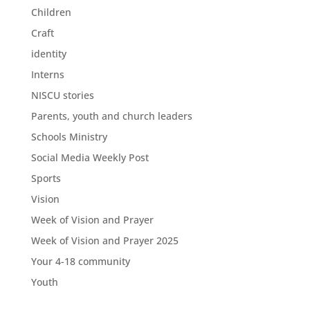
Children
Craft
identity
Interns
NISCU stories
Parents, youth and church leaders
Schools Ministry
Social Media Weekly Post
Sports
Vision
Week of Vision and Prayer
Week of Vision and Prayer 2025
Your 4-18 community
Youth