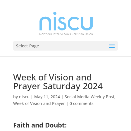
Select Page
Week of Vision and
Prayer Saturday 2024
by
niscu
|
May 11, 2024
|
Social Media Weekly Post
,
Week of Vision and Prayer
|
0 comments
Faith and Doubt: