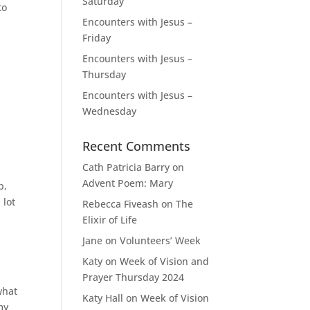
Saturday
to
Encounters with Jesus –
Friday
Encounters with Jesus –
Thursday
Encounters with Jesus –
Wednesday
Recent Comments
Cath Patricia Barry
on
Advent Poem: Mary
p,
 lot
Rebecca Fiveash
on
The
Elixir of Life
Jane
on
Volunteers’ Week
Katy
on
Week of Vision and
Prayer Thursday 2024
what
Katy Hall
on
Week of Vision
my