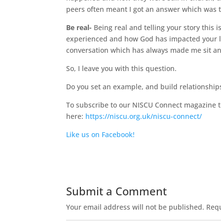
peers often meant I got an answer which was t
Be real-
Being real and telling your story this i
experienced and how God has impacted your lif
conversation which has always made me sit and
So, I leave you with this question.
Do you set an example, and build relationship
To subscribe to our NISCU Connect magazine to
here:
https://niscu.org.uk/niscu-connect/
Like us on Facebook!
Submit a Comment
Your email address will not be published.
Requ