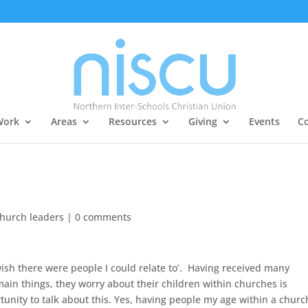
Work
Areas
Resources
Giving
Events
Co
church leaders
|
0 comments
 wish there were people I could relate to’. Having received many
ain things, they worry about their children within churches is
ortunity to talk about this. Yes, having people my age within a churc