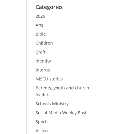
Categories
2026
Arts
Bible
Children
Craft
identity
Interns
NISCU stories
Parents, youth and church
leaders
Schools Ministry
Social Media Weekly Post
Sports
Vision