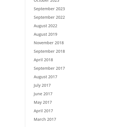
October 2023
September 2023
September 2022
August 2022
August 2019
November 2018
September 2018
April 2018
September 2017
August 2017
July 2017
June 2017
May 2017
April 2017
March 2017