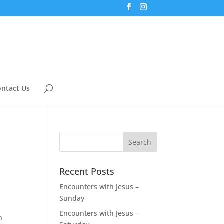
ntact Us
Recent Posts
Encounters with Jesus –
Sunday
Encounters with Jesus –
h