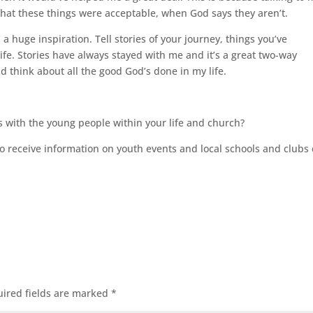
hat these things were acceptable, when God says they aren’t.
s a huge inspiration. Tell stories of your journey, things you’ve
e. Stories have always stayed with me and it’s a great two-way
 think about all the good God’s done in my life.
s with the young people within your life and church?
 receive information on youth events and local schools and clubs 
ired fields are marked
*