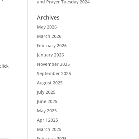
and Prayer Tuesday 2024
Archives
May 2026
March 2026
February 2026
January 2026
November 2025
click
September 2025
August 2025
July 2025
June 2025
May 2025
April 2025
March 2025
February 2025