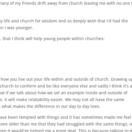
 many of my friends drift away from church leaving me with no one 
my life and church for wisdom and so deeply wish that I’d had the
en I was younger.
 that I think will help young people within churches:
how you live out your life within and outside of church. Growing u
hurch to conform and be like everyone else and sadly I think it’s a
hat if we talk about how we set an example inside and outside of
s, it will make relatability easier. We may not all have the same
 what makes the difference in our day to day lives.
I have been tempted with things and it has sometimes made me feel
eone older than me that they had struggled with the same things, 
en it would’ve helped me a great deal. This is because talking to 