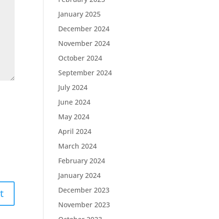
January 2025
December 2024
November 2024
October 2024
September 2024
July 2024
June 2024
May 2024
April 2024
March 2024
February 2024
January 2024
December 2023
November 2023