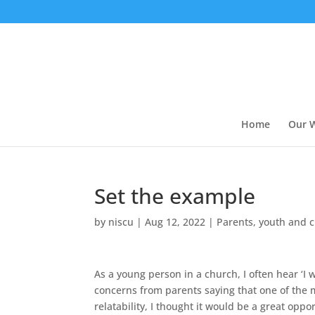
Home
Our 
Set the example
by
niscu
|
Aug 12, 2022
|
Parents, youth and 
As a young person in a church, I often hear ‘I
concerns from parents saying that one of the m
relatability, I thought it would be a great opp