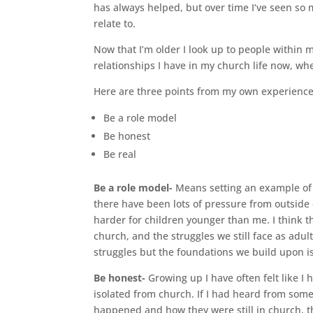
has always helped, but over time I‘ve seen so
relate to.
Now that I’m older I look up to people within 
relationships I have in my church life now, wh
Here are three points from my own experience,
Be a role model
Be honest
Be real
Be a role model-
Means setting an example of 
there have been lots of pressure from outside c
harder for children younger than me. I think t
church, and the struggles we still face as adult
struggles but the foundations we build upon is
Be honest-
Growing up I have often felt like 
isolated from church. If I had heard from som
happened and how they were still in church, th